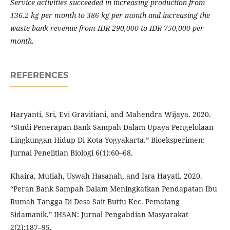
Service activities succeeded in increasing production from
136.2 kg per month to 386 kg per month and increasing the
waste bank revenue from IDR 290,000 to IDR 750,000 per
month.
REFERENCES
Haryanti, Sri, Evi Gravitiani, and Mahendra Wijaya. 2020.
“Studi Penerapan Bank Sampah Dalam Upaya Pengelolaan
Lingkungan Hidup Di Kota Yogyakarta.” Bioeksperimen:
Jurnal Penelitian Biologi 6(1):60–68.
Khaira, Mutiah, Uswah Hasanah, and Isra Hayati. 2020.
“Peran Bank Sampah Dalam Meningkatkan Pendapatan Ibu
Rumah Tangga Di Desa Sait Buttu Kec. Pematang
Sidamanik.” IHSAN: Jurnal Pengabdian Masyarakat
2(2):187–95.