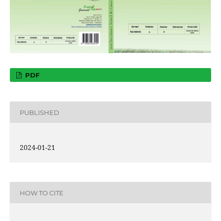
PDF
PUBLISHED
2024-01-21
HOW TO CITE