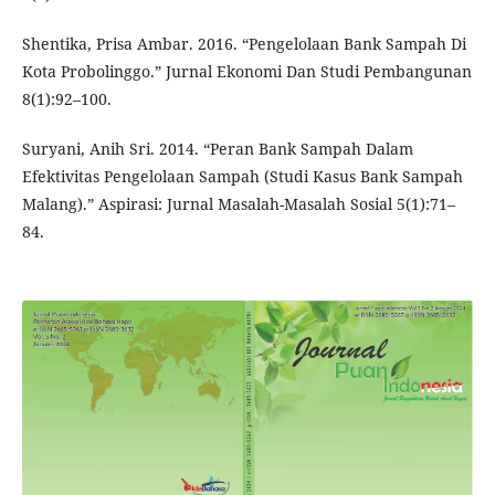
Shentika, Prisa Ambar. 2016. “Pengelolaan Bank Sampah Di
Kota Probolinggo.” Jurnal Ekonomi Dan Studi Pembangunan
8(1):92–100.
Suryani, Anih Sri. 2014. “Peran Bank Sampah Dalam
Efektivitas Pengelolaan Sampah (Studi Kasus Bank Sampah
Malang).” Aspirasi: Jurnal Masalah-Masalah Sosial 5(1):71–
84.