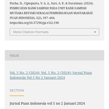
Purba, D., Ciptoputra, V. A. A., Sari, A. P., & Suratman. (2024).
PEMBUATAN BANK SAMPAH PADA UNIT BANK SAMPAH
MUTIARA BESTARI SEBAGAI PEMBERDAYAAN MASYARAKAT.
PUAN INDONESIA
,
5
(2), 397–404.
https://doi.org/10.37296/jpi.v5i2.190
More Citation Formats
ISSUE
Vol. 5 No. 2 (2024): Vol. 5 No. 2 (2024): Jurnal Puan
Indonesia Vol 5 No 2 Januari 2024
SECTION
Jurnal Puan Indonesia vol 5 no 2 Januari 2024