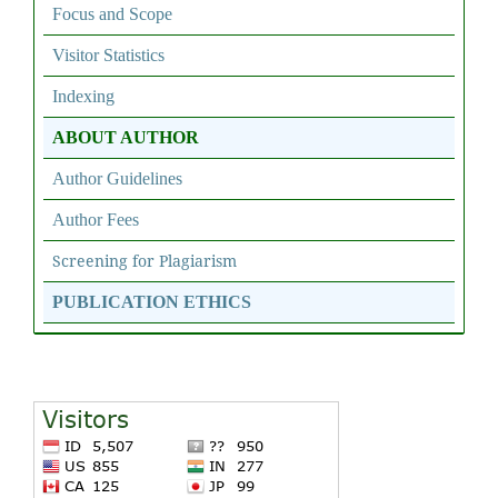
Focus and Scope
Visitor Statistics
Indexing
ABOUT AUTHOR
Author Guidelines
Author Fees
Screening for Plagiarism
PUBLICATION ETHICS