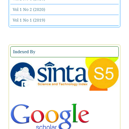
Vol 1 No 2 (2020)
Vol 1 No 1 (2019)
Indexed By