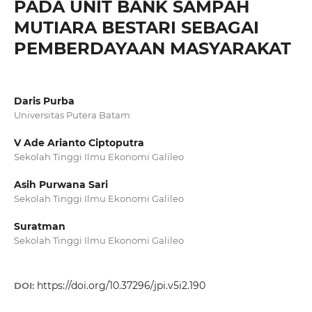
PADA UNIT BANK SAMPAH
MUTIARA BESTARI SEBAGAI
PEMBERDAYAAN MASYARAKAT
Daris Purba
Universitas Putera Batam
V Ade Arianto Ciptoputra
Sekolah Tinggi Ilmu Ekonomi Galileo
Asih Purwana Sari
Sekolah Tinggi Ilmu Ekonomi Galileo
Suratman
Sekolah Tinggi Ilmu Ekonomi Galileo
https://doi.org/10.37296/jpi.v5i2.190
DOI: