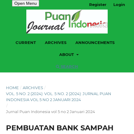
Open Menu
Register
Login
CURRENT
ARCHIVES
ANNOUNCEMENTS
ABOUT
SEARCH
HOME
/
ARCHIVES
/
VOL. 5 NO. 2 (2024): VOL. 5 NO. 2 (2024): JURNAL PUAN
INDONESIA VOL 5 NO 2 JANUARI 2024
/
Jurnal Puan Indonesia vol 5 no 2 Januari 2024
PEMBUATAN BANK SAMPAH