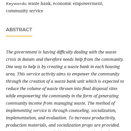
waste bank, economic empowerment,
Keywords:
community service
ABSTRACT
The government is having difficulty dealing with the waste
crisis in Batam and therefore needs help from the community.
One way to help is by creating a waste bank in each housing
area. This service activity aims to empower the community
through the creation of a waste bank unit which is expected to
reduce the volume of waste thrown into final disposal sites
while empowering the community in the form of generating
community income from managing waste. The method of
implementing service is through counseling, socialization,
implementation, and evaluation. To increase productivity,
production materials, and socialization props are provided.