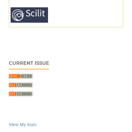
CURRENT ISSUE
View My Stats