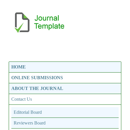
HOME
ONLINE SUBMISSIONS
ABOUT THE JOURNAL
Contact Us
Editorial Board
Reviewers Board