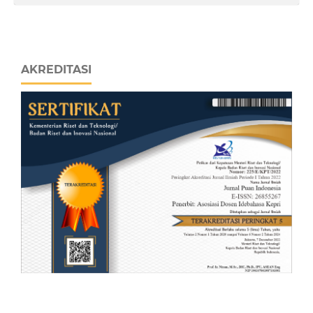
AKREDITASI