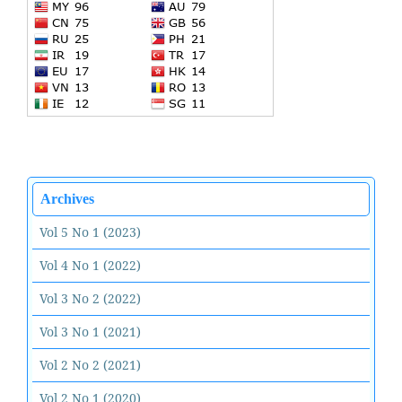
Archives
Vol 5 No 1 (2023)
Vol 4 No 1 (2022)
Vol 3 No 2 (2022)
Vol 3 No 1 (2021)
Vol 2 No 2 (2021)
Vol 2 No 1 (2020)