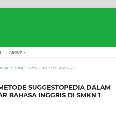
S
ABOUT
L PUAN INDONESIA VOL 7 NO 2 JANUARI 2026
/
 METODE SUGGESTOPEDIA DALAM
 BAHASA INGGRIS DI SMKN 1