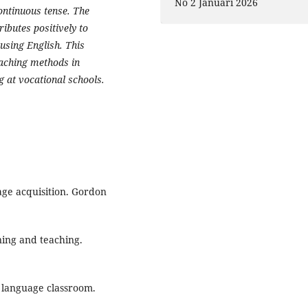
No 2 Januari 2026
ontinuous tense. The
ibutes positively to
using English. This
eaching methods in
 at vocational schools.
age acquisition. Gordon
ning and teaching.
e language classroom.