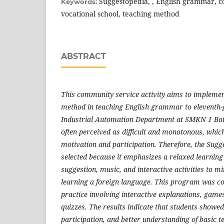
Suggestopedia, , English grammar, c
Keywords:
vocational school, teaching method
ABSTRACT
T
his community service activity aims to impleme
method in teaching English grammar to eleventh-g
Industrial Automation Department at SMKN 1 Ba
often perceived as difficult and monotonous, whic
motivation and participation. Therefore, the Sug
selected because it emphasizes a relaxed learning
suggestion, music, and interactive activities to mi
learning a foreign language. This program was c
practice involving interactive explanations, game
quizzes. The results indicate that students showe
participation, and better understanding of basic t