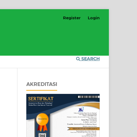
Register
Login
SEARCH
AKREDITASI