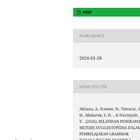
PDF
PUBLISHED
2026-01-28
HOW TO CITE
Afriana, A., Irawan, N., Tewarat , S
H., Mubarak, Z. H. ., & Haritsyah,
Y. . (2026). PELATIHAN PENERAPA
METODE SUGGESTOPEDIA DALA
PEMBELAJARAN GRAMMAR