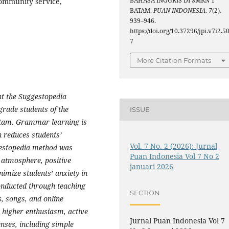
BAHASA INGGRIS DI SMKN 1
ommunity service,
BATAM.
PUAN INDONESIA
,
7
(2),
939–946.
https://doi.org/10.37296/jpi.v7i2.5
7
More Citation Formats
nt the Suggestopedia
rade students of the
ISSUE
tam. Grammar learning is
h reduces students’
Vol. 7 No. 2 (2026): Jurnal
gestopedia method was
Puan Indonesia Vol 7 No 2
 atmosphere, positive
januari 2026
nimize students’ anxiety in
onducted through teaching
SECTION
s, songs, and online
d higher enthusiasm, active
Jurnal Puan Indonesia Vol 7
enses, including simple