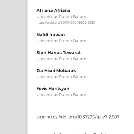
Afriana Afriana
Universitas Putera Batam
https://orcid.org/0000-0001-9603-8983
Nafdi Irawan
Universitas Putera Batam
Sipri Hanus Tewarat
Universitas Putera Batam
Zia Hisni Mubarak
Universitas Putera Batam
Yevis Haritsyah
Universitas Putera Batam
https://doi.org/10.37296/jpi.v7i2.507
DOI: