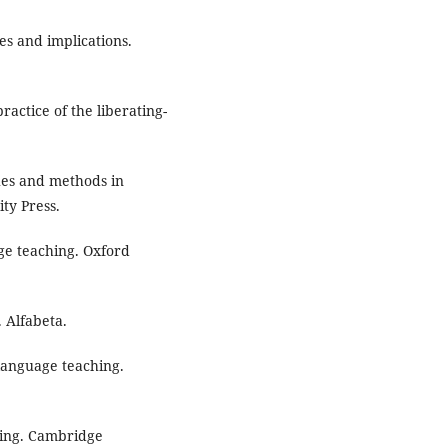
es and implications.
actice of the liberating-
ches and methods in
ty Press.
age teaching. Oxford
 Alfabeta.
language teaching.
ching. Cambridge