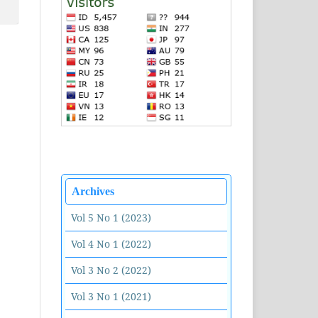
Archives
Vol 5 No 1 (2023)
Vol 4 No 1 (2022)
Vol 3 No 2 (2022)
Vol 3 No 1 (2021)