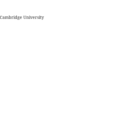
. Cambridge University