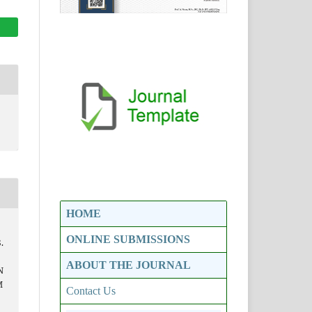
HOME
ONLINE SUBMISSIONS
.
ABOUT THE JOURNAL
N
M
Contact Us