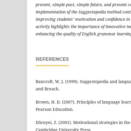
present, simple past, simple future, and present c
implementation of the Suggestopedia method contr
improving students’ motivation and confidence in 
activity highlights the importance of innovative t
enhancing the quality of English grammar learning
REFERENCES
Bancroft, W. J. (1999). Suggestopedia and langu
and Breach.
Brown, H. D. (2007). Principles of language lear
Pearson Education.
Dörnyei, Z. (2001). Motivational strategies in th
Cambridge University Press.