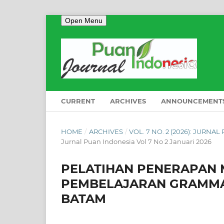
Open Menu
CURRENT
ARCHIVES
ANNOUNCEMENT
HOME
/
ARCHIVES
/
VOL. 7 NO. 2 (2026): JURNA
Jurnal Puan Indonesia Vol 7 No 2 Januari 2026
PELATIHAN PENERAPAN
PEMBELAJARAN GRAMMAR
BATAM