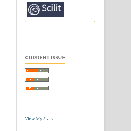
CURRENT ISSUE
View My Stats