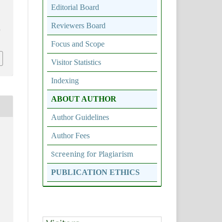
Editorial Board
Reviewers Board
0
Focus and Scope
Visitor Statistics
Indexing
ABOUT AUTHOR
Author Guidelines
Author Fees
Screening for Plagiarism
PUBLICATION ETHICS