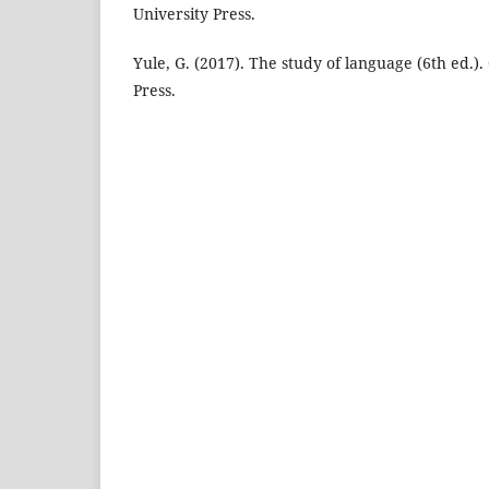
University Press.
Yule, G. (2017). The study of language (6th ed.)
Press.