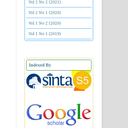
Vol 2 No 2 (2021)
Vol 2 No 1 (2020)
Vol 1 No 2 (2020)
Vol 1 No 1 (2019)
Indexed By