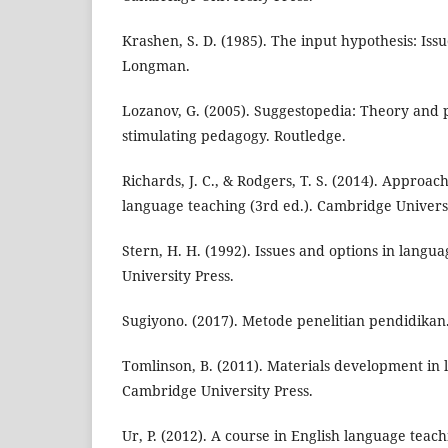
Krashen, S. D. (1985). The input hypothesis: Issu
Longman.
Lozanov, G. (2005). Suggestopedia: Theory and pr
stimulating pedagogy. Routledge.
Richards, J. C., & Rodgers, T. S. (2014). Approa
language teaching (3rd ed.). Cambridge Universi
Stern, H. H. (1992). Issues and options in langu
University Press.
Sugiyono. (2017). Metode penelitian pendidikan.
Tomlinson, B. (2011). Materials development in 
Cambridge University Press.
Ur, P. (2012). A course in English language tea