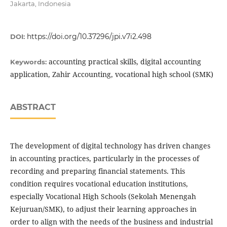
Jakarta, Indonesia
https://doi.org/10.37296/jpi.v7i2.498
DOI:
accounting practical skills, digital accounting
Keywords:
application, Zahir Accounting, vocational high school (SMK)
ABSTRACT
The development of digital technology has driven changes
in accounting practices, particularly in the processes of
recording and preparing financial statements. This
condition requires vocational education institutions,
especially Vocational High Schools (Sekolah Menengah
Kejuruan/SMK), to adjust their learning approaches in
order to align with the needs of the business and industrial