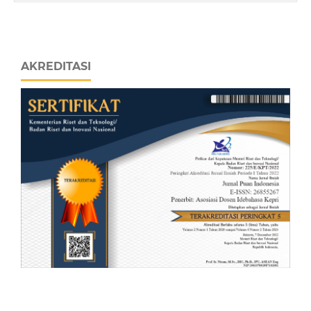
AKREDITASI