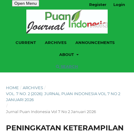
Open Menu
Register
Login
CURRENT
ARCHIVES
ANNOUNCEMENTS
ABOUT
SEARCH
HOME
/
ARCHIVES
/
VOL. 7 NO. 2 (2026): JURNAL PUAN INDONESIA VOL 7 NO 2
JANUARI 2026
/
Jurnal Puan Indonesia Vol 7 No 2 Januari 2026
PENINGKATAN KETERAMPILAN