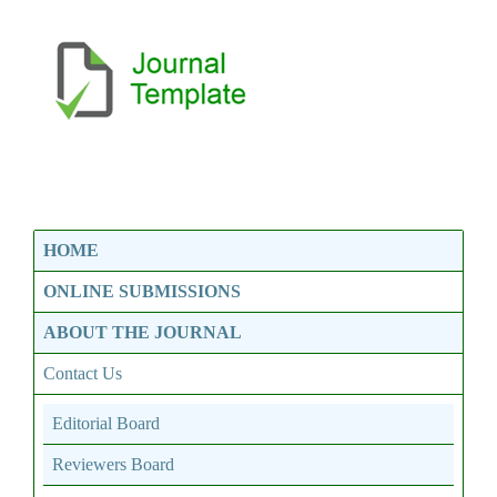
HOME
ONLINE SUBMISSIONS
ABOUT THE JOURNAL
Contact Us
Editorial Board
Reviewers Board