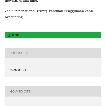
Inovatif. Graha Ilmu.
Zahir International. (2022). Panduan Penggunaan Zahir
Accounting.
PDF
PUBLISHED
2026-01-21
HOW TO CITE