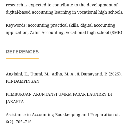
research is expected to contribute to the development of
digital-based accounting learning in vocational high schools.
Keywords: accounting practical skills, digital accounting
application, Zahir Accounting, vocational high school (SMK)
REFERENCES
Anglaini, E., Utami, M., Adha, M. A., & Damayanti, P. (2025).
PENDAMPINGAN
PEMBUKUAN AKUNTANSI UMKM PASAR LAUNDRY DI
JAKARTA
Assistance in Accounting Bookkeeping and Preparation of.
6(2), 705–716.