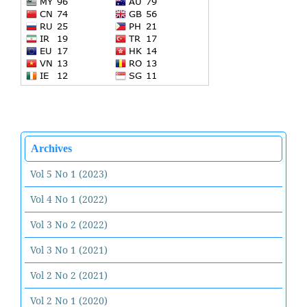
Archives
Vol 5 No 1 (2023)
Vol 4 No 1 (2022)
Vol 3 No 2 (2022)
Vol 3 No 1 (2021)
Vol 2 No 2 (2021)
Vol 2 No 1 (2020)