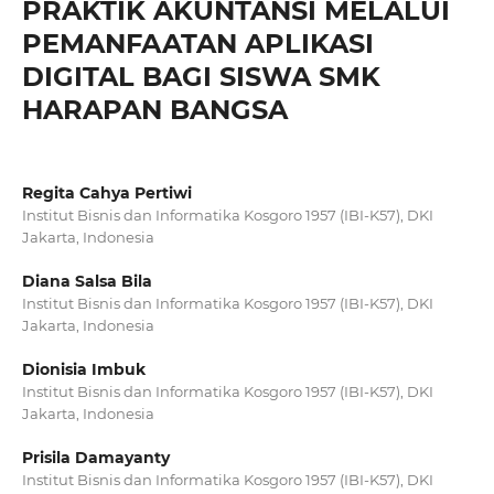
PRAKTIK AKUNTANSI MELALUI
PEMANFAATAN APLIKASI
DIGITAL BAGI SISWA SMK
HARAPAN BANGSA
Regita Cahya Pertiwi
Institut Bisnis dan Informatika Kosgoro 1957 (IBI-K57), DKI
Jakarta, Indonesia
Diana Salsa Bila
Institut Bisnis dan Informatika Kosgoro 1957 (IBI-K57), DKI
Jakarta, Indonesia
Dionisia Imbuk
Institut Bisnis dan Informatika Kosgoro 1957 (IBI-K57), DKI
Jakarta, Indonesia
Prisila Damayanty
Institut Bisnis dan Informatika Kosgoro 1957 (IBI-K57), DKI