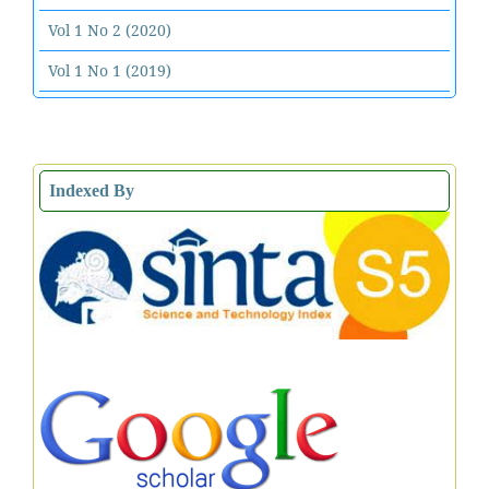
Vol 1 No 2 (2020)
Vol 1 No 1 (2019)
Indexed By