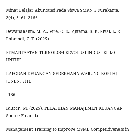
Minat Belajar Akuntansi Pada Siswa SMKN 3 Surakarta.
3(4), 3161–3166.
Dewanahalim, M. A., Vire, O. S., Ajitama, S. P., Rivai, I., &
Rahmadi, Z. T. (2025).
PEMANFAATAN TEKNOLOGI REVOLUSI INDUSTRI 4.0
UNTUK
LAPORAN KEUANGAN SEDERHANA WARUNG KOPI HJ
JUNEN. 7(1),
–166.
Fauzan, M. (2025). PELATIHAN MANAJEMEN KEUANGAN
Simple Financial
Management Training to Improve MSME Competitiveness in