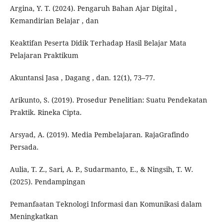
Argina, Y. T. (2024). Pengaruh Bahan Ajar Digital ,
Kemandirian Belajar , dan
Keaktifan Peserta Didik Terhadap Hasil Belajar Mata
Pelajaran Praktikum
Akuntansi Jasa , Dagang , dan. 12(1), 73–77.
Arikunto, S. (2019). Prosedur Penelitian: Suatu Pendekatan
Praktik. Rineka Cipta.
Arsyad, A. (2019). Media Pembelajaran. RajaGrafindo
Persada.
Aulia, T. Z., Sari, A. P., Sudarmanto, E., & Ningsih, T. W.
(2025). Pendampingan
Pemanfaatan Teknologi Informasi dan Komunikasi dalam
Meningkatkan