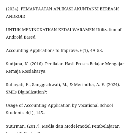
(2024). PEMANFAATAN APLIKASI AKUNTANSI BERBASIS
ANDROID
UNTUK MENINGKATKAN KEDAI WARAMEN Utilization of
Android Based
Accounting Applications to Improve. 6(1), 49–58.
Sudjana, N. (2016). Penilaian Hasil Proses Belajar Mengajar.
Remaja Rosdakarya.
Suhayati, E., Sanggrahwati, M., & Merindha, A. E. (2024).
SMEs Digitalization?:
Usage of Accounting Application by Vocational School
Students. 4(1), 145–
Sutirman. (2017). Media dan Model-model Pembelajaran