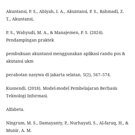
Akuntansi, P. S., Abiyah, I. A., Akuntansi, P. S., Rahmadi, Z.
T., Akuntansi,
P. S., Wahyudi, M. A., & Manajemen, P. S. (2024).
Pendampingan praktek
pembukuan akuntansi menggunakan aplikasi randu pos &
akutansi ukm
perabotan nasywa di jakarta selatan. 5(2), 567–574.
Kusnendi. (2018). Model-model Pembelajaran Berbasis
Teknologi Informasi.
Alfabeta.
Ningrum, M. S., Damayanty, P., Nurhayati, S., Al-faruq, H., &
Munir, A. M.