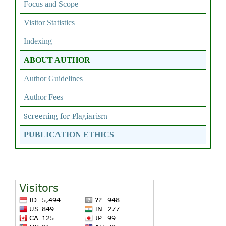
Focus and Scope
Visitor Statistics
Indexing
ABOUT AUTHOR
Author Guidelines
Author Fees
Screening for Plagiarism
PUBLICATION ETHICS