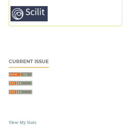
CURRENT ISSUE
View My Stats