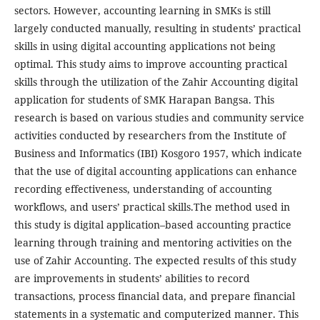
sectors. However, accounting learning in SMKs is still
largely conducted manually, resulting in students’ practical
skills in using digital accounting applications not being
optimal. This study aims to improve accounting practical
skills through the utilization of the Zahir Accounting digital
application for students of SMK Harapan Bangsa. This
research is based on various studies and community service
activities conducted by researchers from the Institute of
Business and Informatics (IBI) Kosgoro 1957, which indicate
that the use of digital accounting applications can enhance
recording effectiveness, understanding of accounting
workflows, and users’ practical skills.The method used in
this study is digital application–based accounting practice
learning through training and mentoring activities on the
use of Zahir Accounting. The expected results of this study
are improvements in students’ abilities to record
transactions, process financial data, and prepare financial
statements in a systematic and computerized manner. This