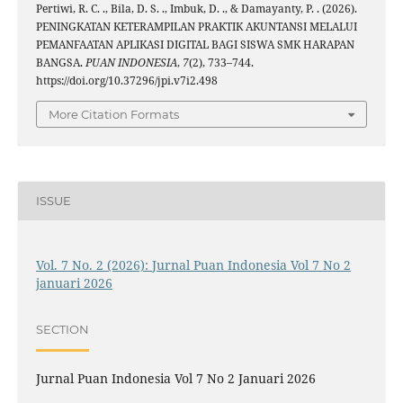
Pertiwi, R. C. ., Bila, D. S. ., Imbuk, D. ., & Damayanty, P. . (2026).
PENINGKATAN KETERAMPILAN PRAKTIK AKUNTANSI MELALUI
PEMANFAATAN APLIKASI DIGITAL BAGI SISWA SMK HARAPAN
BANGSA.
PUAN INDONESIA
,
7
(2), 733–744.
https://doi.org/10.37296/jpi.v7i2.498
More Citation Formats
ISSUE
Vol. 7 No. 2 (2026): Jurnal Puan Indonesia Vol 7 No 2
januari 2026
SECTION
Jurnal Puan Indonesia Vol 7 No 2 Januari 2026