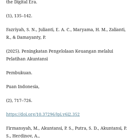
the Digital Era.
(1), 135–142.
Fazriyah, S. N., Julianti, E. A. C., Maryama, H. M., Zalianti,
R., & Damayanty, P.
(2025). Peningkatan Pengelolaan Keuangan melalui
Pelatihan Akuntansi
Pembukuan.
Puan Indonesia,
(2), 717–726.
https://doi.org/10.37296/jpi.v6i2.352
Firmansyah, M., Akuntansi, P. S., Putra, S. D., Akuntansi, P.
S., Herdinov, A.,