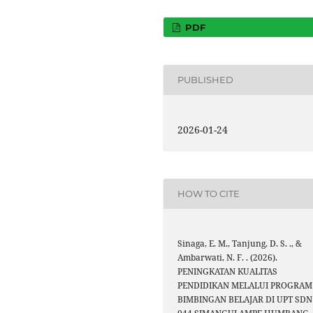
PDF
PUBLISHED
2026-01-24
HOW TO CITE
Sinaga, E. M., Tanjung, D. S. ., &
Ambarwati, N. F. . (2026).
PENINGKATAN KUALITAS
PENDIDIKAN MELALUI PROGRAM
BIMBINGAN BELAJAR DI UPT SDN