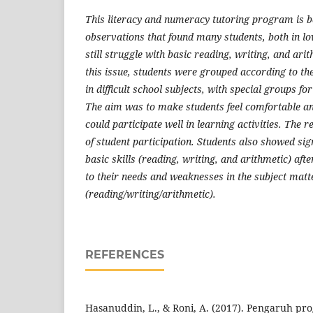
This literacy and numeracy tutoring program is ba
observations that found many students, both in l
still struggle with basic reading, writing, and ari
this issue, students were grouped according to th
in difficult school subjects, with special groups fo
The aim was to make students feel comfortable an
could participate well in learning activities. The r
of student participation. Students also showed si
basic skills (reading, writing, and arithmetic) af
to their needs and weaknesses in the subject matt
(reading/writing/arithmetic).
REFERENCES
Hasanuddin, L., & Roni, A. (2017). Pengaruh p