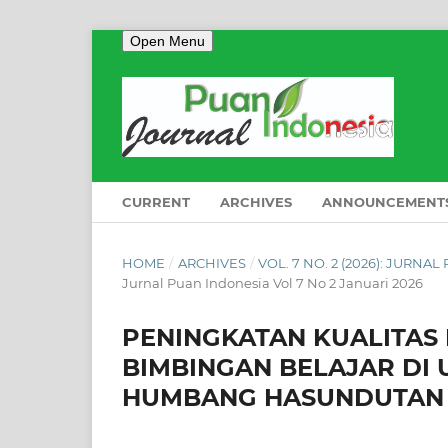
Open Menu
CURRENT
ARCHIVES
ANNOUNCEMENT
HOME
/
ARCHIVES
/
VOL. 7 NO. 2 (2026): JURNA
Jurnal Puan Indonesia Vol 7 No 2 Januari 2026
PENINGKATAN KUALITAS
BIMBINGAN BELAJAR DI
HUMBANG HASUNDUTAN