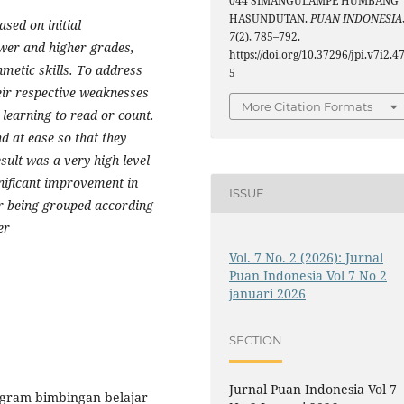
044 SIMANGULAMPE HUMBANG
HASUNDUTAN.
PUAN INDONESIA
sed on initial
7
(2), 785–792.
ower and higher grades,
https://doi.org/10.37296/jpi.v7i2.4
thmetic skills. To address
5
eir respective weaknesses
More Citation Formats
r learning to read or count.
d at ease so that they
esult was a very high level
gnificant improvement in
ISSUE
ter being grouped according
er
Vol. 7 No. 2 (2026): Jurnal
Puan Indonesia Vol 7 No 2
januari 2026
SECTION
Jurnal Puan Indonesia Vol 7
rogram bimbingan belajar