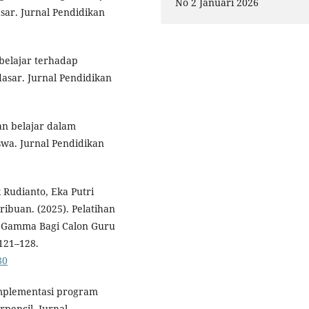
No 2 Januari 2026
sar. Jurnal Pendidikan
belajar terhadap
sar. Jurnal Pendidikan
gan belajar dalam
swa. Jurnal Pendidikan
k Rudianto, Eka Putri
ribuan. (2025). Pelatihan
i Gamma Bagi Calon Guru
 121–128.
80
 implementasi program
rpencil. Jurnal