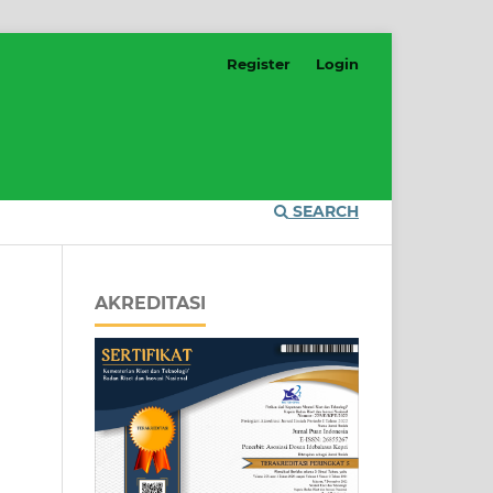
Register
Login
SEARCH
AKREDITASI