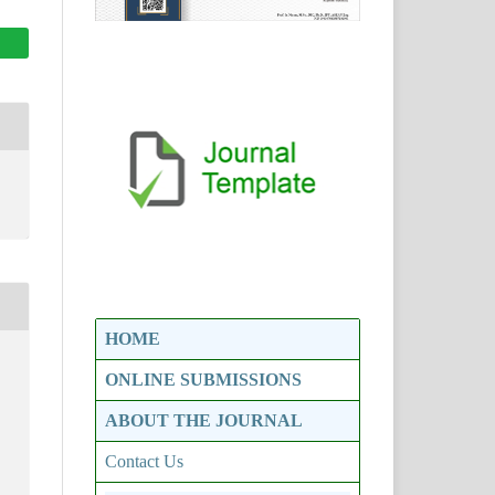
HOME
ONLINE SUBMISSIONS
ABOUT THE JOURNAL
Contact Us