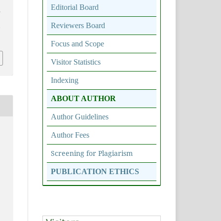
Editorial Board
,
Reviewers Board
7
Focus and Scope
Visitor Statistics
Indexing
ABOUT AUTHOR
Author Guidelines
Author Fees
Screening for Plagiarism
PUBLICATION ETHICS