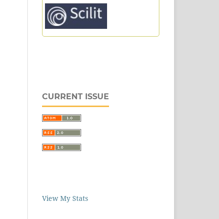
CURRENT ISSUE
View My Stats