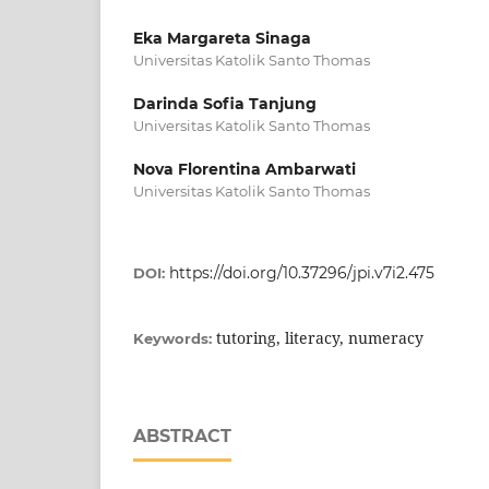
Eka Margareta Sinaga
Universitas Katolik Santo Thomas
Darinda Sofia Tanjung
Universitas Katolik Santo Thomas
Nova Florentina Ambarwati
Universitas Katolik Santo Thomas
https://doi.org/10.37296/jpi.v7i2.475
DOI:
tutoring, literacy, numeracy
Keywords:
ABSTRACT