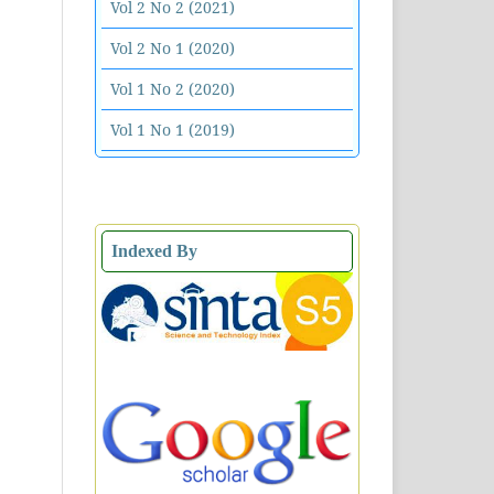
Vol 2 No 2 (2021)
Vol 2 No 1 (2020)
Vol 1 No 2 (2020)
Vol 1 No 1 (2019)
Indexed By