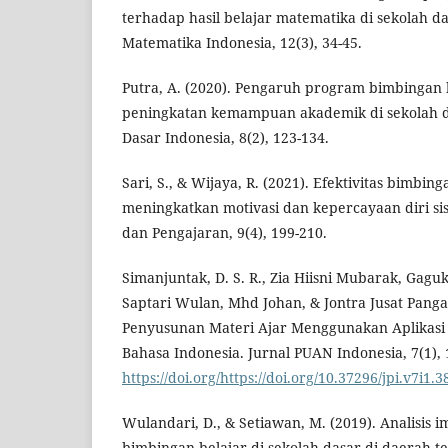
terhadap hasil belajar matematika di sekolah da
Matematika Indonesia, 12(3), 34-45.
Putra, A. (2020). Pengaruh program bimbingan 
peningkatan kemampuan akademik di sekolah da
Dasar Indonesia, 8(2), 123-134.
Sari, S., & Wijaya, R. (2021). Efektivitas bimbin
meningkatkan motivasi dan kepercayaan diri si
dan Pengajaran, 9(4), 199-210.
Simanjuntak, D. S. R., Zia Hiisni Mubarak, Gagu
Saptari Wulan, Mhd Johan, & Jontra Jusat Panga
Penyusunan Materi Ajar Menggunakan Aplikas
Bahasa Indonesia. Jurnal PUAN Indonesia, 7(1),
https://doi.org/https://doi.org/10.37296/jpi.v7i1.3
Wulandari, D., & Setiawan, M. (2019). Analisis
bimbingan belajar di sekolah dasar di daerah te