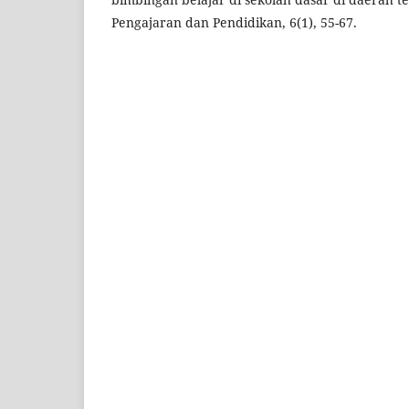
Pengajaran dan Pendidikan, 6(1), 55-67.