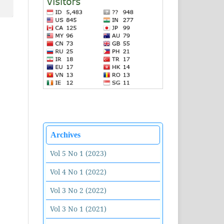
Archives
Vol 5 No 1 (2023)
Vol 4 No 1 (2022)
Vol 3 No 2 (2022)
Vol 3 No 1 (2021)