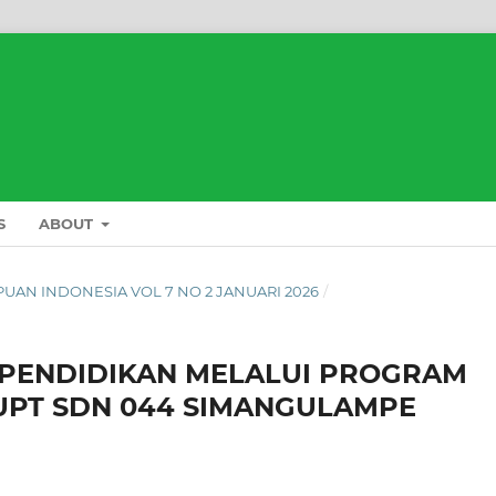
S
ABOUT
L PUAN INDONESIA VOL 7 NO 2 JANUARI 2026
/
 PENDIDIKAN MELALUI PROGRAM
 UPT SDN 044 SIMANGULAMPE