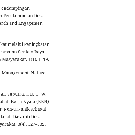
). Pendampingan
n Perekonomian Desa.
earch and Engagemen,
kat melalui Peningkatan
camatan Sentajo Raya
Masyarakat, 1(1), 1–19.
ce Management. Natural
 A., Suputra, I. D. G. W.
Kuliah Kerja Nyata (KKN)
an Non-Organik sebagai
olah Dasar di Desa
rakat, 3(4), 327–332.