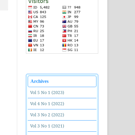
Archives
Vol 5 No 1 (2023)
Vol 4 No 1 (2022)
Vol 3 No 2 (2022)
Vol 3 No 1 (2021)