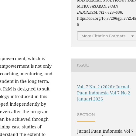
MASYARAKAT: STUDI KASUS PAD
MITRA SASARAN.
PUAN
INDONESIA
,
7
(2), 625–636.
https://doi.org/10.37296/jpi.v7i2.4
5
More Citation Formats
empowerment, which is
ISSUE
s empowerment is not only
s coaching, mentoring, and
endent in the long term.
Vol. 7 No. 2 (2026): Jurnal
, PkM is designed to suit
Puan Indonesia Vol 7 No 2
ology introduced in this
januari 2026
oped independently by
e even after the program
SECTION
can be achieved through
ing case studies of
Jurnal Puan Indonesia Vol 7
nderstand the extent to