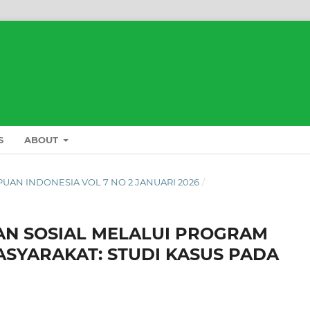
S
ABOUT
L PUAN INDONESIA VOL 7 NO 2 JANUARI 2026
/
N SOSIAL MELALUI PROGRAM
SYARAKAT: STUDI KASUS PADA