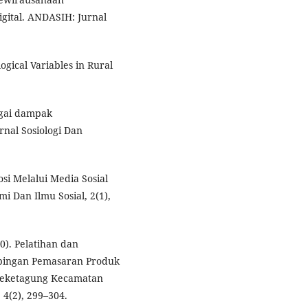
gital. ANDASIH: Jurnal
logical Variables in Rural
agai dampak
rnal Sosiologi Dan
osi Melalui Media Sosial
i Dan Ilmu Sosial, 2(1),
20). Pelatihan dan
ingan Pemasaran Produk
Deketagung Kecamatan
4(2), 299–304.