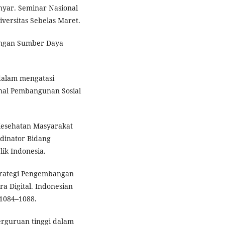
ar. Seminar Nasional
versitas Sebelas Maret.
bangan Sumber Daya
dalam mengatasi
rnal Pembangunan Sosial
 Kesehatan Masyarakat
dinator Bidang
k Indonesia.
Strategi Pengembangan
a Digital. Indonesian
 1084–1088.
erguruan tinggi dalam