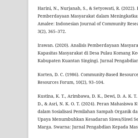
Harini, N., Nurjanah, S., & Setyowati, R. (2022
Pemberdayaan Masyarakat dalam Meningkatka
Amalee: Indonesian Journal of Community Res
3(2), 365–372.
Irawan. (2020). Analisis Pemberdayaan Masyara
Kapasitas Masyarakat di Desa Pulau Komang Ke
Kabupaten Kuantan Singingi. Jurnal Pengabdian 
Korten, D. C. (1986). Community-Based Resour
Resources Forum, 10(2), 93–104.
Kustina, K. T., Arimbawa, D. K., Dewi, D. A. K. T.
D., & Asri, N. K. O. T. (2024). Peran Mahasiswa 
dalam Sosialisasi Pemilahan Sampah Organik d
Upaya Menumbuhkan Kesadaran Siswa/Siswi Sek
Marga. Swarna: Jurnal Pengabdian Kepada Masya