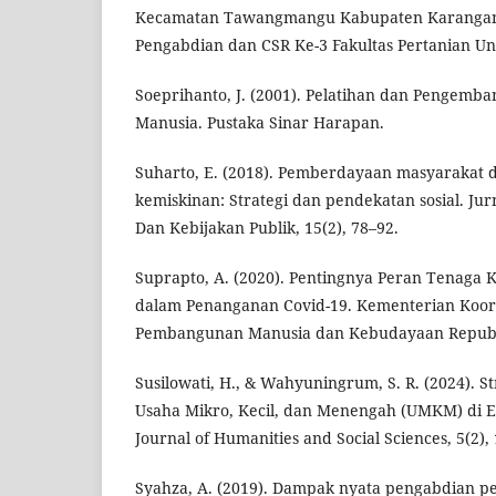
Kecamatan Tawangmangu Kabupaten Karangany
Pengabdian dan CSR Ke-3 Fakultas Pertanian Uni
Soeprihanto, J. (2001). Pelatihan dan Pengem
Manusia. Pustaka Sinar Harapan.
Suharto, E. (2018). Pemberdayaan masyarakat 
kemiskinan: Strategi dan pendekatan sosial. Ju
Dan Kebijakan Publik, 15(2), 78–92.
Suprapto, A. (2020). Pentingnya Peran Tenaga
dalam Penanganan Covid-19. Kementerian Koor
Pembangunan Manusia dan Kebudayaan Republi
Susilowati, H., & Wahyuningrum, S. R. (2024). 
Usaha Mikro, Kecil, dan Menengah (UMKM) di Er
Journal of Humanities and Social Sciences, 5(2),
Syahza, A. (2019). Dampak nyata pengabdian p