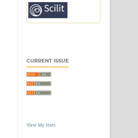
CURRENT ISSUE
View My Stats