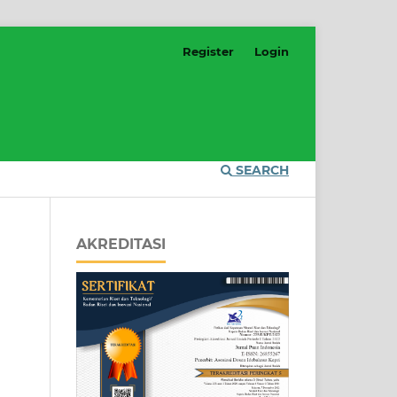
Register
Login
SEARCH
AKREDITASI