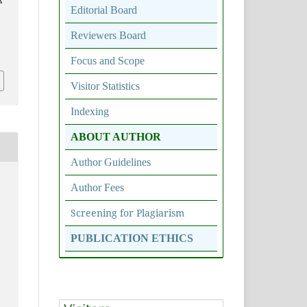
A
Editorial Board
Reviewers Board
5
Focus and Scope
Visitor Statistics
Indexing
ABOUT AUTHOR
Author Guidelines
Author Fees
Screening for Plagiarism
PUBLICATION ETHICS