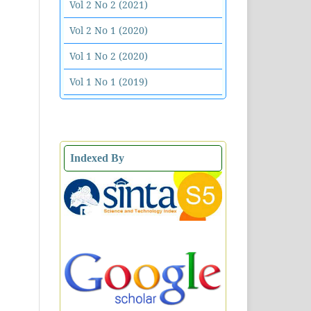
Vol 2 No 2 (2021)
Vol 2 No 1 (2020)
Vol 1 No 2 (2020)
Vol 1 No 1 (2019)
Indexed By