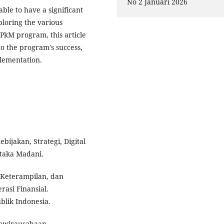
No 2 Januari 2026
le to have a significant
loring the various
PkM program, this article
 to the program's success,
plementation.
jakan, Strategi, Digital
taka Madani.
 Keterampilan, dan
asi Finansial.
lik Indonesia.
n Kewirausahaan