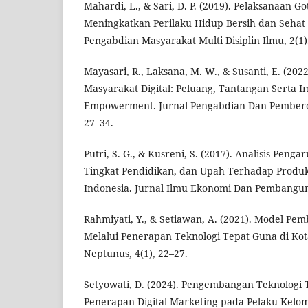
Mahardi, L., & Sari, D. P. (2019). Pelaksanaan 
Meningkatkan Perilaku Hidup Bersih dan Sehat 
Pengabdian Masyarakat Multi Disiplin Ilmu, 2(1)
Mayasari, R., Laksana, M. W., & Susanti, E. (20
Masyarakat Digital: Peluang, Tantangan Serta 
Empowerment. Jurnal Pengabdian Dan Pemberd
27–34.
Putri, S. G., & Kusreni, S. (2017). Analisis Peng
Tingkat Pendidikan, dan Upah Terhadap Produkt
Indonesia. Jurnal Ilmu Ekonomi Dan Pembanguna
Rahmiyati, Y., & Setiawan, A. (2021). Model P
Melalui Penerapan Teknologi Tepat Guna di Kot
Neptunus, 4(1), 22–27.
Setyowati, D. (2024). Pengembangan Teknologi
Penerapan Digital Marketing pada Pelaku Kelo