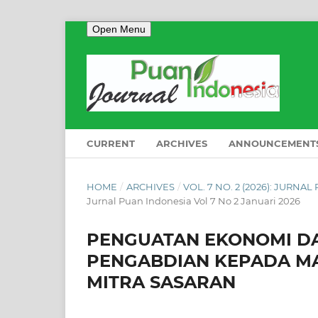
Open Menu
CURRENT
ARCHIVES
ANNOUNCEMENT
HOME
/
ARCHIVES
/
VOL. 7 NO. 2 (2026): JURNA
Jurnal Puan Indonesia Vol 7 No 2 Januari 2026
PENGUATAN EKONOMI DA
PENGABDIAN KEPADA MA
MITRA SASARAN