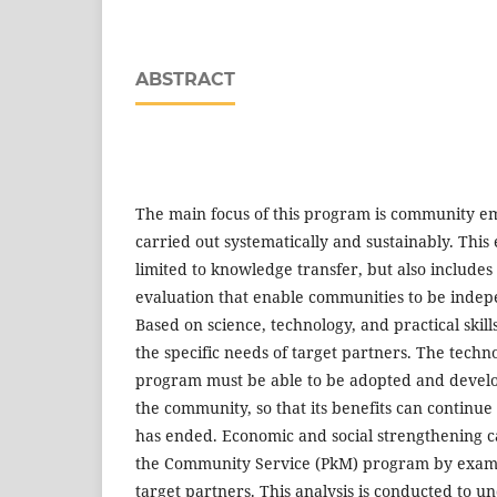
ABSTRACT
The main focus of this program is community 
carried out systematically and sustainably. Thi
limited to knowledge transfer, but also include
evaluation that enable communities to be indep
Based on science, technology, and practical skills
the specific needs of target partners. The techn
program must be able to be adopted and devel
the community, so that its benefits can continu
has ended. Economic and social strengthening 
the Community Service (PkM) program by examin
target partners. This analysis is conducted to u