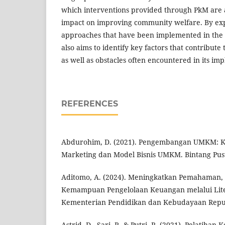
which interventions provided through PkM are ab
impact on improving community welfare. By exp
approaches that have been implemented in the 
also aims to identify key factors that contribute
as well as obstacles often encountered in its im
REFERENCES
Abdurohim, D. (2021). Pengembangan UMKM: Kebi
Marketing dan Model Bisnis UMKM. Bintang Pus
Aditomo, A. (2024). Meningkatkan Pemahaman,
Kemampuan Pengelolaan Keuangan melalui Liter
Kementerian Pendidikan dan Kebudayaan Repub
Astrid, D., Sari, P., & Putri, R. (2021). Pelatiha