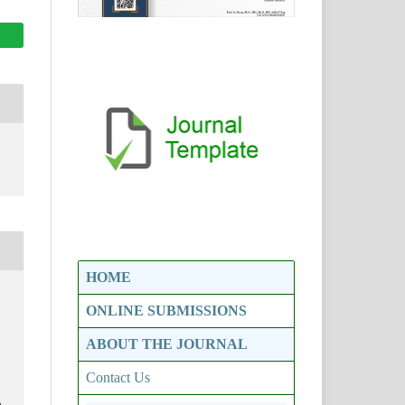
HOME
ONLINE SUBMISSIONS
ABOUT THE JOURNAL
Contact Us