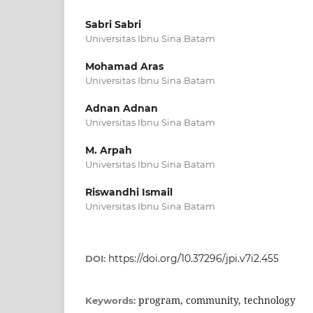
Sabri Sabri
Universitas Ibnu Sina Batam
Mohamad Aras
Universitas Ibnu Sina Batam
Adnan Adnan
Universitas Ibnu Sina Batam
M. Arpah
Universitas Ibnu Sina Batam
Riswandhi Ismail
Universitas Ibnu Sina Batam
https://doi.org/10.37296/jpi.v7i2.455
DOI:
program, community, technology
Keywords: