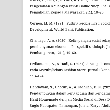
Pengelolaan Keuangan Bisnis Online Shop Era Di
Pengabdian Kepada Masyarakat, 2(1), 18–20.
Cernea, M. M. (1991). Putting People First: Socio
Development. World Bank Publication.
Chaniago, A. A. (2020). Ketimpangan sosial seb
pembangunan ekonomi: Perspektif sosiologis. Ju
Pembangunan, 12(1), 45–60.
Erdiantama, A., & Hadi, S. (2021). Strategi Prom
Pada Myrubylicious Fashion Store. Jurnal Ekonom
113–124.
Handayani, S., Ghofur, A., & Fadhilah, D. N. (20
Pendampingan dalam Pengabdian dan Pendamp
Hasil Homemade dengan Media Sosial di Desa 
Sugio Kabupaten Lamongan. Jurnal Karya Abdi, 