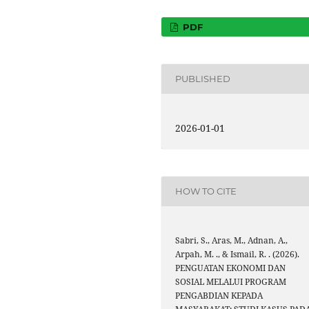
PDF
PUBLISHED
2026-01-01
HOW TO CITE
Sabri, S., Aras, M., Adnan, A.,
Arpah, M. ., & Ismail, R. . (2026).
PENGUATAN EKONOMI DAN
SOSIAL MELALUI PROGRAM
PENGABDIAN KEPADA