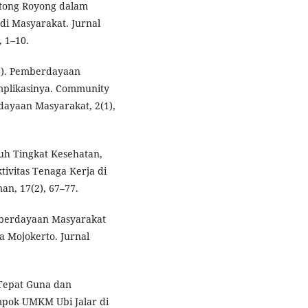
Gotong Royong dalam
di Masyarakat. Jurnal
, 1–10.
22). Pemberdayaan
Implikasinya. Community
ayaan Masyarakat, 2(1),
aruh Tingkat Kesehatan,
ivitas Tenaga Kerja di
n, 17(2), 67–77.
emberdayaan Masyarakat
a Mojokerto. Jurnal
 Tepat Guna dan
mpok UMKM Ubi Jalar di