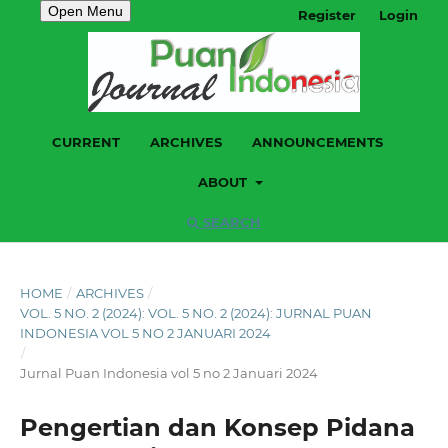
Open Menu
Register
Login
CURRENT
ARCHIVES
ANNOUNCEMENTS
ABOUT
SEARCH
HOME
/
ARCHIVES
/
VOL. 5 NO. 2 (2024): VOL. 5 NO. 2 (2024): JURNAL PUAN
INDONESIA VOL 5 NO 2 JANUARI 2024
/
Jurnal Puan Indonesia vol 5 no 2 Januari 2024
Pengertian dan Konsep Pidana