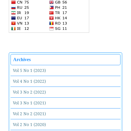
Archives
Vol 5 No 1 (2023)
Vol 4 No 1 (2022)
Vol 3 No 2 (2022)
Vol 3 No 1 (2021)
Vol 2 No 2 (2021)
Vol 2 No 1 (2020)