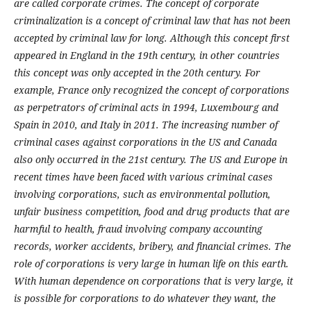
are called corporate crimes.
The concept of corporate
criminalization is a concept of criminal law that has not been
accepted by criminal law for long. Although this concept first
appeared in England in the 19th century, in other countries
this concept was only accepted in the 20th century. For
example, France only recognized the concept of corporations
as perpetrators of criminal acts in 1994, Luxembourg and
Spain in 2010, and Italy in 2011. The increasing number of
criminal cases against corporations in the US and Canada
also only occurred in the 21st century.
The US and Europe in
recent times have been faced with various criminal cases
involving corporations, such as environmental pollution,
unfair business competition, food and drug products that are
harmful to health, fraud involving company accounting
records, worker accidents, bribery, and financial crimes. The
role of corporations is very large in human life on this earth.
With human dependence on corporations that is very large, it
is possible for corporations to do whatever they want, the