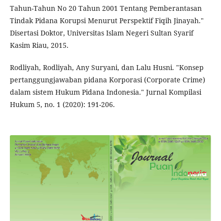
Tahun-Tahun No 20 Tahun 2001 Tentang Pemberantasan
Tindak Pidana Korupsi Menurut Perspektif Fiqih Jinayah."
Disertasi Doktor, Universitas Islam Negeri Sultan Syarif
Kasim Riau, 2015.
Rodliyah, Rodliyah, Any Suryani, dan Lalu Husni. "Konsep
pertanggungjawaban pidana Korporasi (Corporate Crime)
dalam sistem Hukum Pidana Indonesia." Jurnal Kompilasi
Hukum 5, no. 1 (2020): 191-206.