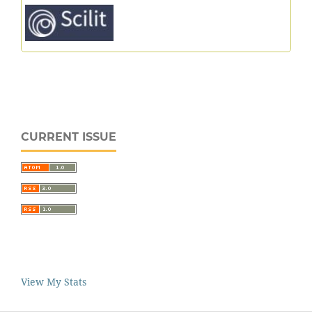
CURRENT ISSUE
View My Stats