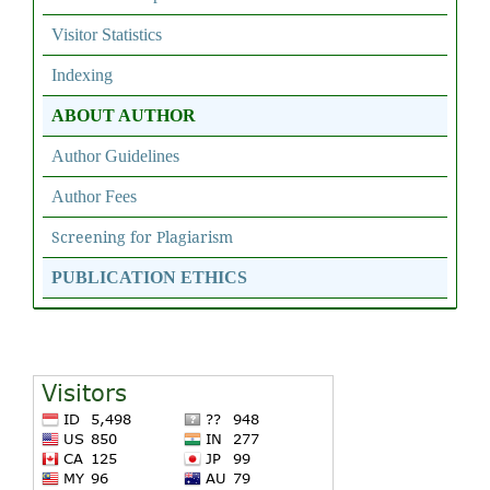
Visitor Statistics
Indexing
ABOUT AUTHOR
Author Guidelines
Author Fees
Screening for Plagiarism
PUBLICATION ETHICS