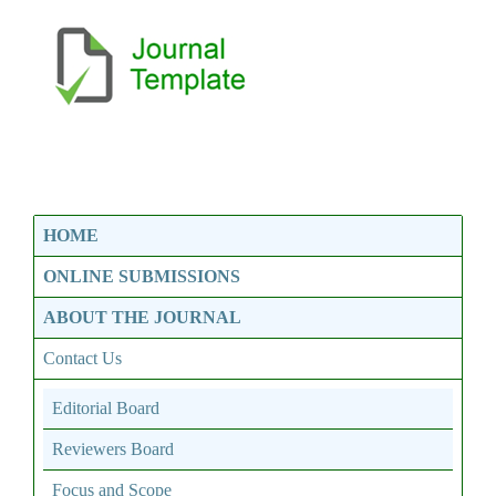
HOME
ONLINE SUBMISSIONS
ABOUT THE JOURNAL
Contact Us
Editorial Board
Reviewers Board
Focus and Scope