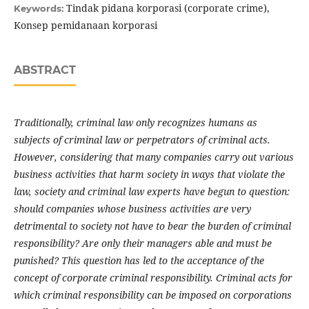
Tindak pidana korporasi (corporate crime),
Keywords:
Konsep pemidanaan korporasi
ABSTRACT
Traditionally, criminal law only recognizes humans as
subjects of criminal law or perpetrators of criminal acts.
However, considering that many companies carry out various
business activities that harm society in ways that violate the
law, society and criminal law experts have begun to question:
should companies whose business activities are very
detrimental to society not have to bear the burden of criminal
responsibility? Are only their managers able and must be
punished?
This question has led to the acceptance of the
concept of corporate criminal responsibility. Criminal acts for
which criminal responsibility can be imposed on corporations