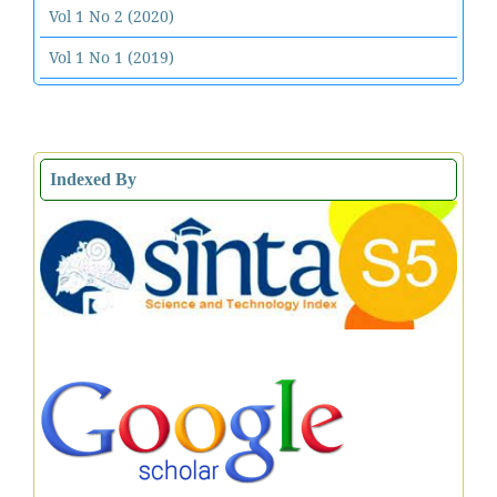
Vol 1 No 2 (2020)
Vol 1 No 1 (2019)
Indexed By