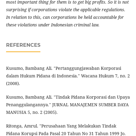
most important thing for them is to get big profits. So it is not
surprising if corporations violate the applicable regulations.
In relation to this, can corporations be held accountable for
these violations under Indonesian criminal law.
REFERENCES
Kusumo, Bambang Ali. "Pertanggungjawaban Korporasi
dalam Hukum Pidana di Indonesia." Wacana Hukum 7, no. 2
(2008).
Kusumo, Bambang Ali. "Tindak Pidana Korporasi dan Upaya
Penanggulangannya." JURNAL MANAJEMEN SUMBER DAYA
MANUSIA 5, no. 2 (2005).
Ritonga, Amrul. "Perusahaan Yang Melakukan Tindak
Pidana Korupsi Pada Pasal 20 Tahun No 31 Tahun 1999 Jo.