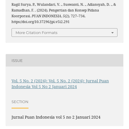
Ragil Surya, P., Wulandari, V. ., Suswanti, N. ., Adiansyah, D. ., &
Ramadhan, F. . (2024). Pengertian dan Konsep Pidana
Koorporasi.
PUAN INDONESIA
,
5
(2), 727–734.
https://doi.org/10.37296/jpi.v5i2.291
More Citation Formats
ISSUE
Vol. 5 No. 2 (2024): Vol. 5 No. 2 (2024): Jurnal Puan
Indonesia Vol 5 No 2 Januari 2024
SECTION
Jurnal Puan Indonesia vol 5 no 2 Januari 2024