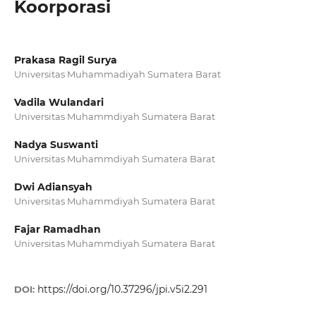
Koorporasi
Prakasa Ragil Surya
Universitas Muhammadiyah Sumatera Barat
Vadila Wulandari
Universitas Muhammdiyah Sumatera Barat
Nadya Suswanti
Universitas Muhammdiyah Sumatera Barat
Dwi Adiansyah
Universitas Muhammdiyah Sumatera Barat
Fajar Ramadhan
Universitas Muhammdiyah Sumatera Barat
https://doi.org/10.37296/jpi.v5i2.291
DOI: