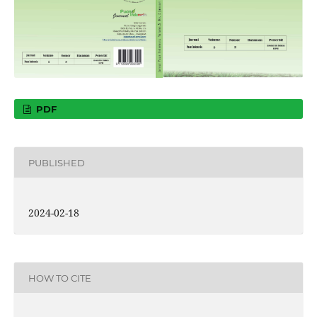
PDF
PUBLISHED
2024-02-18
HOW TO CITE