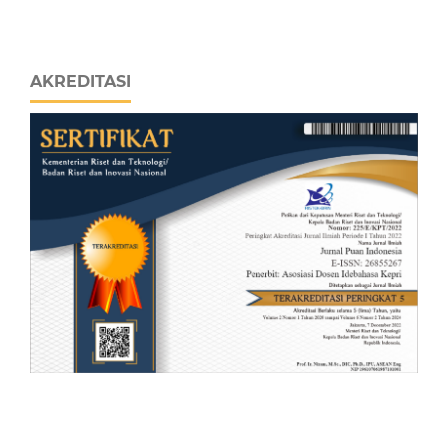
AKREDITASI