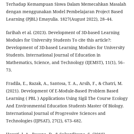
Terhadap Kemampuan Siswa Dalam Memecahkan Masalah
dengan menggunakan Model Pembelajaran Project Based
Learning (PjBL) Emayulia. 1827(August 2022), 28–44.
farihah et al. (2023). Development of 3D-based Learning
Modules for University Students To cite this article?:
Development of 3D-based Learning Modules for University
Students. International Journal of Education in
Mathematics, Science, and Technology (IJEMST), 11(1), 56–
73.
Fradila, E., Razak, A., Santosa, T. A., Arsih, F., & Chatri, M.
(2021). Development Of E-Module-Based Problem Based
Learning ( PBL ) Applications Using Sigil The Course Ecology
And Environmental Education Students Master Of Biology.
International Journal of Progressive Sciences and
Technologies (IJPSAT), 27(2), 673–682.