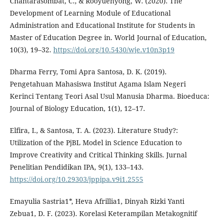
Chantarasombat, C., & Rooyuenyong, W. (2020). The
Development of Learning Module of Educational
Administration and Educational Institute for Students in
Master of Education Degree in. World Journal of Education,
10(3), 19–32.
https://doi.org/10.5430/wje.v10n3p19
Dharma Ferry, Tomi Apra Santosa, D. K. (2019).
Pengetahuan Mahasiswa Institut Agama Islam Negeri
Kerinci Tentang Teori Asal Usul Manusia Dharma. Bioeduca:
Journal of Biology Education, 1(1), 12–17.
Elfira, I., & Santosa, T. A. (2023). Literature Study?:
Utilization of the PjBL Model in Science Education to
Improve Creativity and Critical Thinking Skills. Jurnal
Penelitian Pendidikan IPA, 9(1), 133–143.
https://doi.org/10.29303/jppipa.v9i1.2555
Emayulia Sastria1*, Heva Afrillia1, Dinyah Rizki Yanti
Zebua1, D. F. (2023). Korelasi Keterampilan Metakognitif