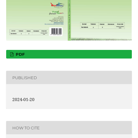
PDF
PUBLISHED
2024-01-20
HOW TO CITE