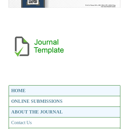
HOME
ONLINE SUBMISSIONS
ABOUT THE JOURNAL
Contact Us