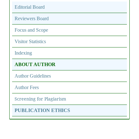
Editorial Board
Reviewers Board
Focus and Scope
Visitor Statistics
Indexing
ABOUT AUTHOR
Author Guidelines
Author Fees
Screening for Plagiarism
PUBLICATION ETHICS