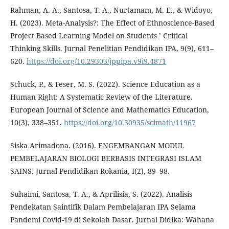
Rahman, A. A., Santosa, T. A., Nurtamam, M. E., & Widoyo,
H. (2023). Meta-Analysis?: The Effect of Ethnoscience-Based
Project Based Learning Model on Students ’ Critical
Thinking Skills. Jurnal Penelitian Pendidikan IPA, 9(9), 611–
620.
https://doi.org/10.29303/jppipa.v9i9.4871
Schuck, P., & Feser, M. S. (2022). Science Education as a
Human Right: A Systematic Review of the Literature.
European Journal of Science and Mathematics Education,
10(3), 338–351.
https://doi.org/10.30935/scimath/11967
Siska Arimadona. (2016). ENGEMBANGAN MODUL
PEMBELAJARAN BIOLOGI BERBASIS INTEGRASI ISLAM
SAINS. Jurnal Pendidikan Rokania, I(2), 89–98.
Suhaimi, Santosa, T. A., & Aprilisia, S. (2022). Analisis
Pendekatan Saintifik Dalam Pembelajaran IPA Selama
Pandemi Covid-19 di Sekolah Dasar. Jurnal Didika: Wahana