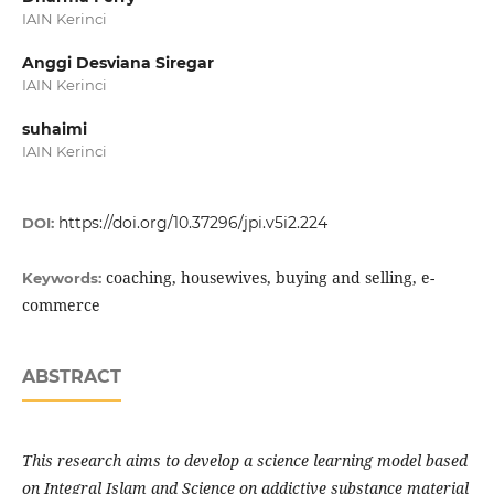
IAIN Kerinci
Anggi Desviana Siregar
IAIN Kerinci
suhaimi
IAIN Kerinci
https://doi.org/10.37296/jpi.v5i2.224
DOI:
coaching, housewives, buying and selling, e-
Keywords:
commerce
ABSTRACT
This research aims to develop a science learning model based
on Integral Islam and Science on addictive substance material