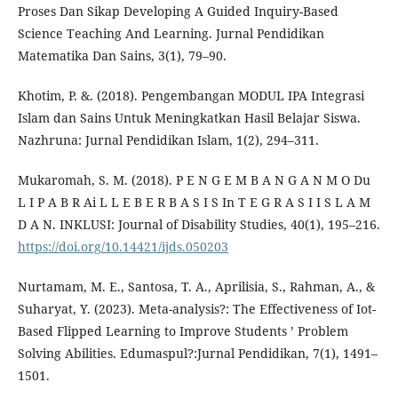
Proses Dan Sikap Developing A Guided Inquiry-Based
Science Teaching And Learning. Jurnal Pendidikan
Matematika Dan Sains, 3(1), 79–90.
Khotim, P. &. (2018). Pengembangan MODUL IPA Integrasi
Islam dan Sains Untuk Meningkatkan Hasil Belajar Siswa.
Nazhruna: Jurnal Pendidikan Islam, 1(2), 294–311.
Mukaromah, S. M. (2018). P E N G E M B A N G A N M O Du
L I P A B R Ai L L E B E R B A S I S In T E G R A S I I S L A M
D A N. INKLUSI: Journal of Disability Studies, 40(1), 195–216.
https://doi.org/10.14421/ijds.050203
Nurtamam, M. E., Santosa, T. A., Aprilisia, S., Rahman, A., &
Suharyat, Y. (2023). Meta-analysis?: The Effectiveness of Iot-
Based Flipped Learning to Improve Students ’ Problem
Solving Abilities. Edumaspul?:Jurnal Pendidikan, 7(1), 1491–
1501.