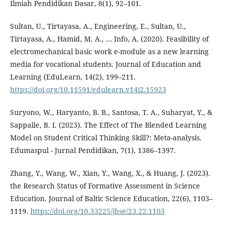
Ilmiah Pendidikan Dasar, 8(1), 92–101.
Sultan, U., Tirtayasa, A., Engineering, E., Sultan, U.,
Tirtayasa, A., Hamid, M. A., … Info, A. (2020). Feasibility of
electromechanical basic work e-module as a new learning
media for vocational students. Journal of Education and
Learning (EduLearn, 14(2), 199–211.
https://doi.org/10.11591/edulearn.v14i2.15923
Suryono, W., Haryanto, B. B., Santosa, T. A., Suharyat, Y., &
Sappaile, B. I. (2023). The Effect of The Blended Learning
Model on Student Critical Thinking Skill?: Meta-analysis.
Edumaspul - Jurnal Pendidikan, 7(1), 1386–1397.
Zhang, Y., Wang, W., Xian, Y., Wang, X., & Huang, J. (2023).
the Research Status of Formative Assessment in Science
Education. Journal of Baltic Science Education, 22(6), 1103–
1119.
https://doi.org/10.33225/jbse/23.22.1103