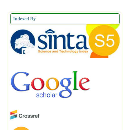
Indexed By