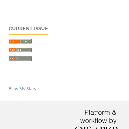
CURRENT ISSUE
View My Stats