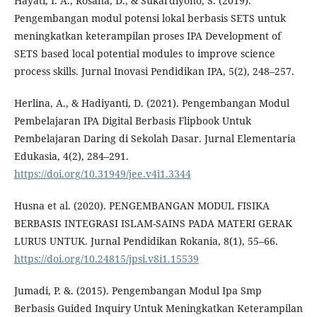
Hayati, I. A., Rosana, D., & Sukardiyono, S. (2019).
Pengembangan modul potensi lokal berbasis SETS untuk
meningkatkan keterampilan proses IPA Development of
SETS based local potential modules to improve science
process skills. Jurnal Inovasi Pendidikan IPA, 5(2), 248–257.
Herlina, A., & Hadiyanti, D. (2021). Pengembangan Modul
Pembelajaran IPA Digital Berbasis Flipbook Untuk
Pembelajaran Daring di Sekolah Dasar. Jurnal Elementaria
Edukasia, 4(2), 284–291.
https://doi.org/10.31949/jee.v4i1.3344
Husna et al. (2020). PENGEMBANGAN MODUL FISIKA
BERBASIS INTEGRASI ISLAM-SAINS PADA MATERI GERAK
LURUS UNTUK. Jurnal Pendidikan Rokania, 8(1), 55–66.
https://doi.org/10.24815/jpsi.v8i1.15539
Jumadi, P. &. (2015). Pengembangan Modul Ipa Smp
Berbasis Guided Inquiry Untuk Meningkatkan Keterampilan