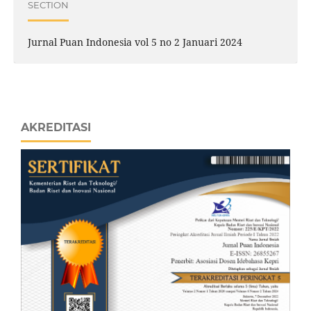
SECTION
Jurnal Puan Indonesia vol 5 no 2 Januari 2024
AKREDITASI