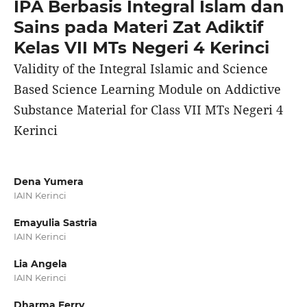
IPA Berbasis Integral Islam dan
Sains pada Materi Zat Adiktif
Kelas VII MTs Negeri 4 Kerinci
Validity of the Integral Islamic and Science
Based Science Learning Module on Addictive
Substance Material for Class VII MTs Negeri 4
Kerinci
Dena Yumera
IAIN Kerinci
Emayulia Sastria
IAIN Kerinci
Lia Angela
IAIN Kerinci
Dharma Ferry