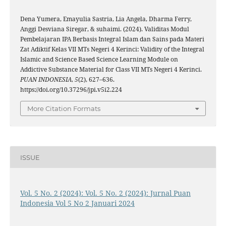
Dena Yumera, Emayulia Sastria, Lia Angela, Dharma Ferry,
Anggi Desviana Siregar, & suhaimi. (2024). Validitas Modul
Pembelajaran IPA Berbasis Integral Islam dan Sains pada Materi
Zat Adiktif Kelas VII MTs Negeri 4 Kerinci: Validity of the Integral
Islamic and Science Based Science Learning Module on
Addictive Substance Material for Class VII MTs Negeri 4 Kerinci.
PUAN INDONESIA
,
5
(2), 627–636.
https://doi.org/10.37296/jpi.v5i2.224
More Citation Formats
ISSUE
Vol. 5 No. 2 (2024): Vol. 5 No. 2 (2024): Jurnal Puan
Indonesia Vol 5 No 2 Januari 2024