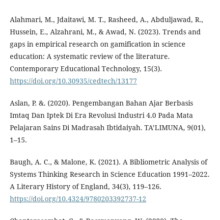
Alahmari, M., Jdaitawi, M. T., Rasheed, A., Abduljawad, R.,
Hussein, E., Alzahrani, M., & Awad, N. (2023). Trends and
gaps in empirical research on gamification in science
education: A systematic review of the literature.
Contemporary Educational Technology, 15(3).
https://doi.org/10.30935/cedtech/13177
Aslan, P. &. (2020). Pengembangan Bahan Ajar Berbasis
Imtaq Dan Iptek Di Era Revolusi Industri 4.0 Pada Mata
Pelajaran Sains Di Madrasah Ibtidaiyah. TA’LIMUNA, 9(01),
1–15.
Baugh, A. C., & Malone, K. (2021). A Bibliometric Analysis of
Systems Thinking Research in Science Education 1991–2022.
A Literary History of England, 34(3), 119–126.
https://doi.org/10.4324/9780203392737-12