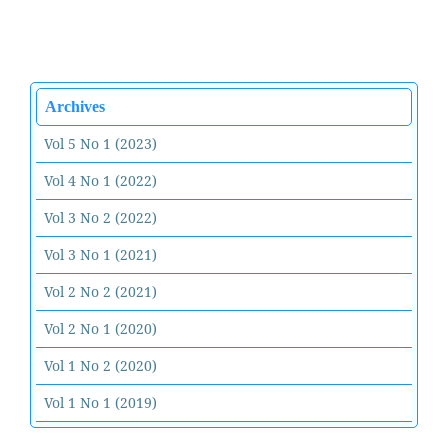
Archives
Vol 5 No 1 (2023)
Vol 4 No 1 (2022)
Vol 3 No 2 (2022)
Vol 3 No 1 (2021)
Vol 2 No 2 (2021)
Vol 2 No 1 (2020)
Vol 1 No 2 (2020)
Vol 1 No 1 (2019)