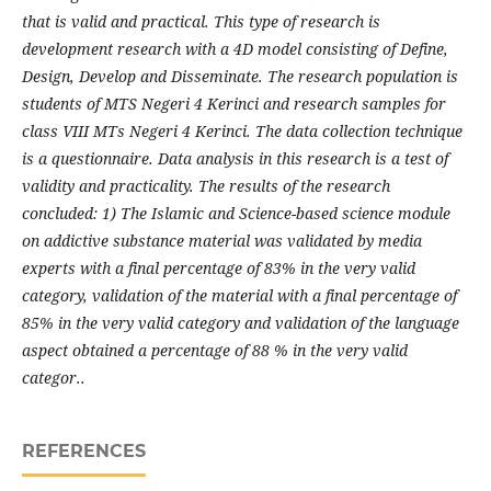
that is valid and practical. This type of research is
development research with a 4D model consisting of Define,
Design, Develop and Disseminate. The research population is
students of MTS Negeri 4 Kerinci and research samples for
class VIII MTs Negeri 4 Kerinci. The data collection technique
is a questionnaire. Data analysis in this research is a test of
validity and practicality. The results of the research
concluded: 1) The Islamic and Science-based science module
on addictive substance material was validated by media
experts with a final percentage of 83% in the very valid
category, validation of the material with a final percentage of
85% in the very valid category and validation of the language
aspect obtained a percentage of 88 % in the very valid
categor..
REFERENCES