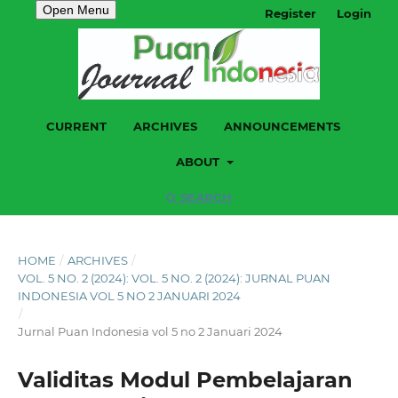
Open Menu
Register
Login
CURRENT
ARCHIVES
ANNOUNCEMENTS
ABOUT
SEARCH
HOME
/
ARCHIVES
/
VOL. 5 NO. 2 (2024): VOL. 5 NO. 2 (2024): JURNAL PUAN
INDONESIA VOL 5 NO 2 JANUARI 2024
/
Jurnal Puan Indonesia vol 5 no 2 Januari 2024
Validitas Modul Pembelajaran