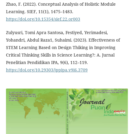
Zhao, F. (2022). Conceptual Analysis of Holistic Module
Learning. SIEF, 11(1), 1475–1483.
https://doi.org/10.15354/sief.22.or003
Zulyusri, Tomi Apra Santosa, Festiyed, Yerimadesi,
Yohandri, Abdul Raza1, Suhaimi. (2023). Effectiveness of
STEM Learning Based on Design Thiking in Improving
Critical Thinking Skills in Science Learning?: A. Jurnal
Penelitian Pendidikan IPA, 9(6), 112–119.
https://doi.org/10.29303/jppipa.v9i6.3709