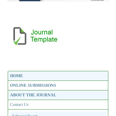
HOME
ONLINE SUBMISSIONS
ABOUT THE JOURNAL
Contact Us