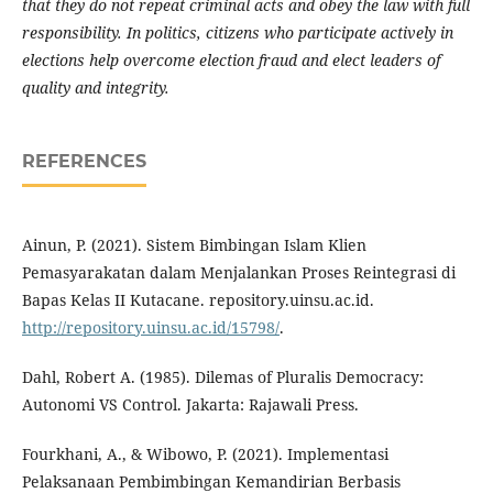
that they do not repeat criminal acts and obey the law with full
responsibility. In politics, citizens who participate actively in
elections help overcome election fraud and elect leaders of
quality and integrity.
REFERENCES
Ainun, P. (2021). Sistem Bimbingan Islam Klien
Pemasyarakatan dalam Menjalankan Proses Reintegrasi di
Bapas Kelas II Kutacane. repository.uinsu.ac.id.
http://repository.uinsu.ac.id/15798/
.
Dahl, Robert A. (1985). Dilemas of Pluralis Democracy:
Autonomi VS Control. Jakarta: Rajawali Press.
Fourkhani, A., & Wibowo, P. (2021). Implementasi
Pelaksanaan Pembimbingan Kemandirian Berbasis