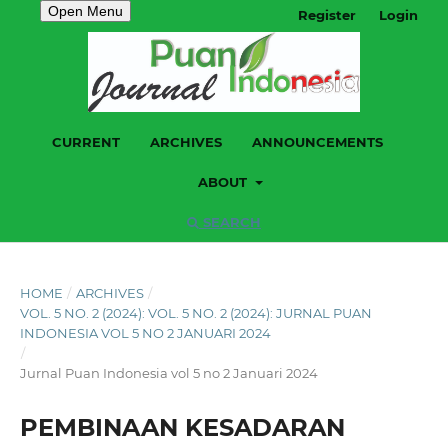
Open Menu
Register
Login
CURRENT
ARCHIVES
ANNOUNCEMENTS
ABOUT
SEARCH
HOME
/
ARCHIVES
/
VOL. 5 NO. 2 (2024): VOL. 5 NO. 2 (2024): JURNAL PUAN
INDONESIA VOL 5 NO 2 JANUARI 2024
/
Jurnal Puan Indonesia vol 5 no 2 Januari 2024
PEMBINAAN KESADARAN