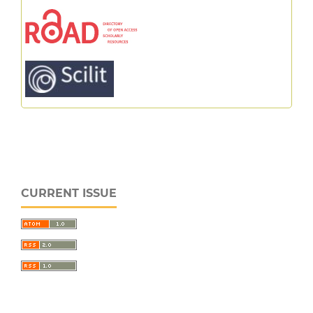
CURRENT ISSUE