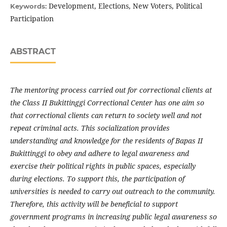
Development, Elections, New Voters, Political
Keywords:
Participation
ABSTRACT
The mentoring process carried out for correctional clients at
the Class II Bukittinggi Correctional Center has one aim so
that correctional clients can return to society well and not
repeat criminal acts. This socialization provides
understanding and knowledge for the residents of Bapas II
Bukittinggi to obey and adhere to legal awareness and
exercise their political rights in public spaces, especially
during elections. To support this, the participation of
universities is needed to carry out outreach to the community.
Therefore, this activity will be beneficial to support
government programs in increasing public legal awareness so