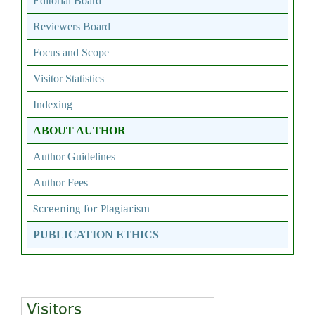
Editorial Board
Reviewers Board
Focus and Scope
Visitor Statistics
Indexing
ABOUT AUTHOR
Author Guidelines
Author Fees
Screening for Plagiarism
PUBLICATION ETHICS