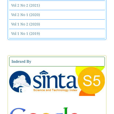
Vol 2 No 2 (2021)
Vol 2 No 1 (2020)
Vol 1 No 2 (2020)
Vol 1 No 1 (2019)
Indexed By