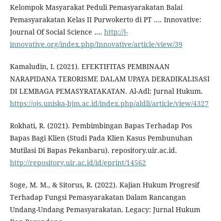
Kelompok Masyarakat Peduli Pemasyarakatan Balai
Pemasyarakatan Kelas II Purwokerto di PT …. Innovative:
Journal Of Social Science ….
http://j-
innovative.org/index.php/Innovative/article/view/39
Kamaludin, I. (2021). EFEKTIFITAS PEMBINAAN
NARAPIDANA TERORISME DALAM UPAYA DERADIKALISASI
DI LEMBAGA PEMASYRATAKATAN. Al-Adl: Jurnal Hukum.
https://ojs.uniska-bjm.ac.id/index.php/aldli/article/view/4327
Rokhati, R. (2021). Pembimbingan Bapas Terhadap Pos
Bapas Bagi Klien (Studi Pada Klien Kasus Pembunuhan
Mutilasi Di Bapas Pekanbaru). repository.uir.ac.id.
http://repository.uir.ac.id/id/eprint/14562
Soge, M. M., & Sitorus, R. (2022). Kajian Hukum Progresif
Terhadap Fungsi Pemasyarakatan Dalam Rancangan
Undang-Undang Pemasyarakatan. Legacy: Jurnal Hukum