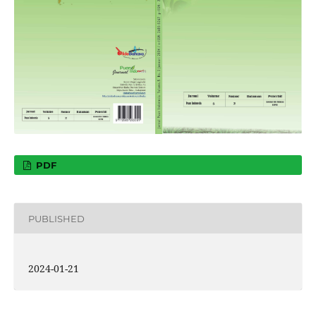
PDF
PUBLISHED
2024-01-21