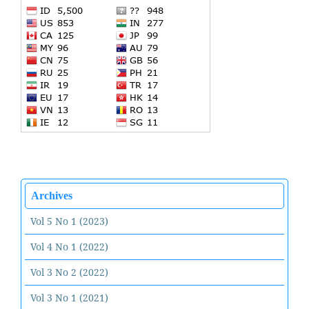
Archives
Vol 5 No 1 (2023)
Vol 4 No 1 (2022)
Vol 3 No 2 (2022)
Vol 3 No 1 (2021)