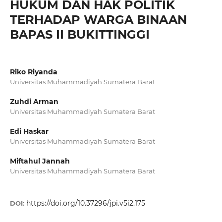
HUKUM DAN HAK POLITIK
TERHADAP WARGA BINAAN
BAPAS II BUKITTINGGI
Riko Riyanda
Universitas Muhammadiyah Sumatera Barat
Zuhdi Arman
Universitas Muhammadiyah Sumatera Barat
Edi Haskar
Universitas Muhammadiyah Sumatera Barat
Miftahul Jannah
Universitas Muhammadiyah Sumatera Barat
https://doi.org/10.37296/jpi.v5i2.175
DOI: