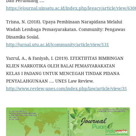
Dan Perundang ….
https://ejournal.uinsatu.ac.id/index.php/legacy/article/view/630
Trisna, N. (2018). Upaya Pembinaan Narapidana Melalui
Wadah Lembaga Pemasyarakatan. Community: Pengawas
Dinamika Sosial.
http://jurnal.utu.ac.id/jcommunity/article/view/131
Yazrul, A., & Faniyah, I. (2019). EFEKTIFITAS BIMBINGAN
KLIEN NARKOTIKA OLEH BALAI PEMASYARAKATAN
KELAS I PADANG UNTUK MENCEGAH TINDAK PIDANA
PENYALAHGUNAAN …. UNES Law Review.
http://www.review-unes.com/index.php/law/article/view/35