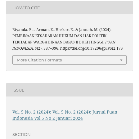
HOW TO CITE
Riyanda, R. ., Arman, Z., Haskar, E., & Jannah, M. (2024).
PEMBINAAN KESADARAN HUKUM DAN HAK POLITIK
TERHADAP WARGA BINAAN BAPAS II BUKITTINGGI.
PUAN
INDONESIA
,
5
(2), 387–396. https://doi.org/10.37296/jpi.v5i2.175
More Citation Formats
ISSUE
Vol. 5 No. 2 (2024): Vol. 5 No. 2 (2024): Jurnal Puan
Indonesia Vol 5 No 2 Januari 2024
SECTION