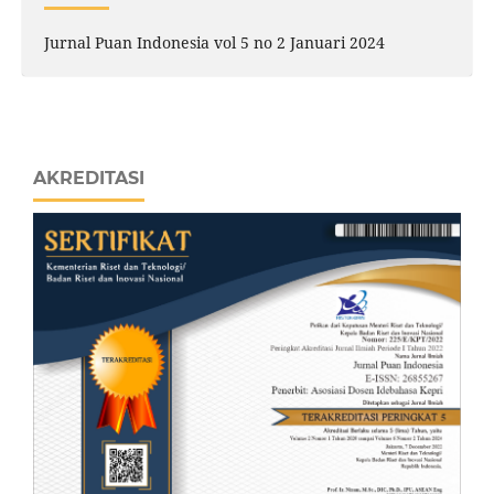
Jurnal Puan Indonesia vol 5 no 2 Januari 2024
AKREDITASI