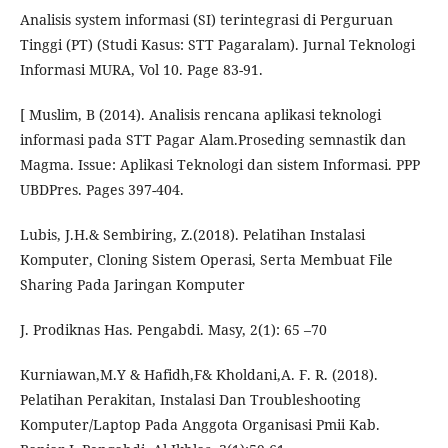
Analisis system informasi (SI) terintegrasi di Perguruan
Tinggi (PT) (Studi Kasus: STT Pagaralam). Jurnal Teknologi
Informasi MURA, Vol 10. Page 83-91.
[ Muslim, B (2014). Analisis rencana aplikasi teknologi
informasi pada STT Pagar Alam.Proseding semnastik dan
Magma. Issue: Aplikasi Teknologi dan sistem Informasi. PPP
UBDPres. Pages 397-404.
Lubis, J.H.& Sembiring, Z.(2018). Pelatihan Instalasi
Komputer, Cloning Sistem Operasi, Serta Membuat File
Sharing Pada Jaringan Komputer
J. Prodiknas Has. Pengabdi. Masy, 2(1): 65 –70
Kurniawan,M.Y & Hafidh,F& Kholdani,A. F. R. (2018).
Pelatihan Perakitan, Instalasi Dan Troubleshooting
Komputer/Laptop Pada Anggota Organisasi Pmii Kab.