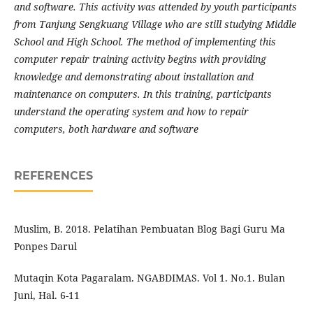
and software. This activity was attended by youth participants
from Tanjung Sengkuang Village who are still studying Middle
School and High School. The method of implementing this
computer repair training activity begins with providing
knowledge and demonstrating about installation and
maintenance on computers. In this training, participants
understand the operating system and how to repair
computers, both hardware and software
REFERENCES
Muslim, B. 2018. Pelatihan Pembuatan Blog Bagi Guru Ma
Ponpes Darul
Mutaqin Kota Pagaralam. NGABDIMAS. Vol 1. No.1. Bulan
Juni, Hal. 6-11