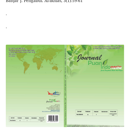
Banjar J. Pengabdi. Al-Ikhlas, 3(1):59-61
.
.