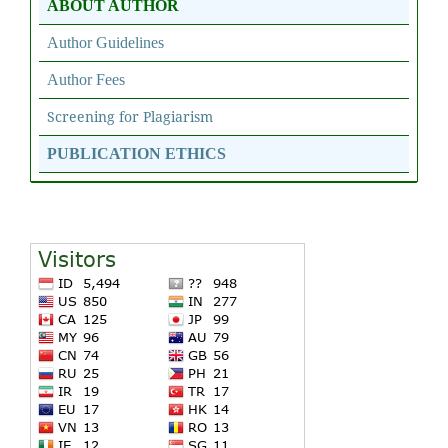
ABOUT AUTHOR
Author Guidelines
Author Fees
Screening for Plagiarism
PUBLICATION ETHICS