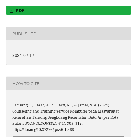
PDF
PUBLISHED
2024-07-17
HOW TO CITE
Larisang, L., Basar, A. R. ., Jarti, N. ., & Jamal, S. A. (2024).
Counseling and Training Service Komputer pada Masyarakat
Kelurahan Tanjung Sengkuang Kecamatan Batu Ampar Kota
Batam.
PUAN INDONESIA
,
6
(1), 305–312.
https://doi.org/10.37296/jpi.v6i1.266