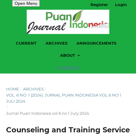
Open Menu
Register
Login
CURRENT
ARCHIVES
ANNOUNCEMENTS
ABOUT
SEARCH
HOME
/
ARCHIVES
/
VOL. 6 NO. 1 (2024): JURNAL PUAN INDONESIA VOL 6 NO 1
JULI 2024
/
Jurnal Puan Indonesia vol 6 no 1 July 2024
Counseling and Training Service