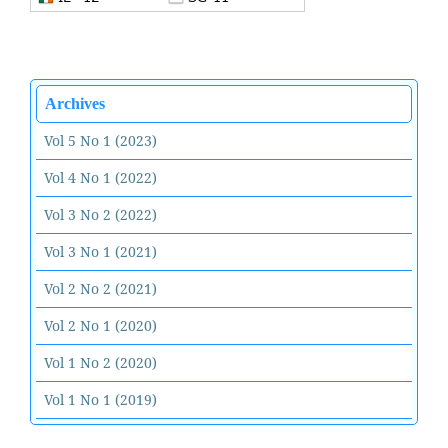
Archives
Vol 5 No 1 (2023)
Vol 4 No 1 (2022)
Vol 3 No 2 (2022)
Vol 3 No 1 (2021)
Vol 2 No 2 (2021)
Vol 2 No 1 (2020)
Vol 1 No 2 (2020)
Vol 1 No 1 (2019)