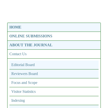
HOME
ONLINE SUBMISSIONS
ABOUT THE JOURNAL
Contact Us
Editorial Board
Reviewers Board
Focus and Scope
Visitor Statistics
Indexing