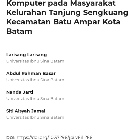
Komputer pada Masyarakat
Kelurahan Tanjung Sengkuang
Kecamatan Batu Ampar Kota
Batam
Larisang Larisang
Universitas Ibnu Sina Batam
Abdul Rahman Basar
Universitas Ibnu Sina Batam
Nanda Jarti
Universitas Ibnu Sina Batam
Siti Aisyah Jamal
Universitas Ibnu Sina Batam
https://doi.org/10.37296/jpi.v6i1.266
DOI: