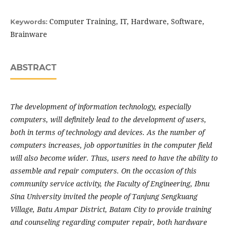
Computer Training, IT, Hardware, Software,
Keywords:
Brainware
ABSTRACT
The development of information technology, especially
computers, will definitely lead to the development of users,
both in terms of technology and devices. As the number of
computers increases, job opportunities in the computer field
will also become wider. Thus, users need to have the ability to
assemble and repair computers. On the occasion of this
community service activity, the Faculty of Engineering, Ibnu
Sina University invited the people of Tanjung Sengkuang
Village, Batu Ampar District, Batam City to provide training
and counseling regarding computer repair, both hardware