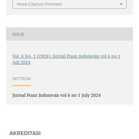
More Citation Formats
ISSUE
Vol. 6 No. 1 (2024): Jurnal Puan Indonesia vol 6 no 1
Juli 2024
SECTION
Jurnal Puan Indonesia vol 6 no 1 July 2024
AKREDITASI