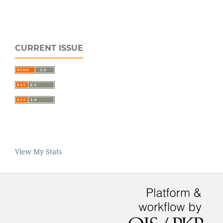
CURRENT ISSUE
View My Stats