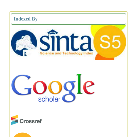
Indexed By