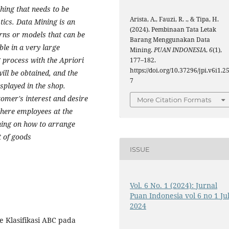
hing that needs to be
Arista, A., Fauzi, R. ., & Tipa, H.
tics. Data Mining is an
(2024). Pembinaan Tata Letak
erns or models that can be
Barang Menggunakan Data
ble in a very large
Mining.
PUAN INDONESIA
,
6
(1),
 process with the Apriori
177–182.
https://doi.org/10.37296/jpi.v6i1.2
ill be obtained, and the
7
isplayed in the shop.
tomer's interest and desire
More Citation Formats
where employees at the
ning on how to arrange
t of goods
ISSUE
Vol. 6 No. 1 (2024): Jurnal
Puan Indonesia vol 6 no 1 Jul
2024
e Klasifikasi ABC pada