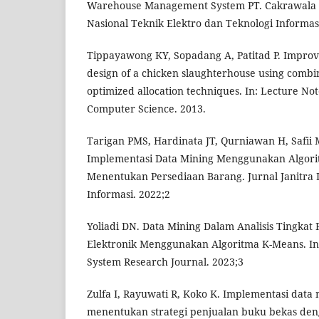
Warehouse Management System PT. Cakrawala T
Nasional Teknik Elektro dan Teknologi Informas
Tippayawong KY, Sopadang A, Patitad P. Impro
design of a chicken slaughterhouse using combi
optimized allocation techniques. In: Lecture No
Computer Science. 2013.
Tarigan PMS, Hardinata JT, Qurniawan H, Safii 
Implementasi Data Mining Menggunakan Algori
Menentukan Persediaan Barang. Jurnal Janitra 
Informasi. 2022;2
Yoliadi DN. Data Mining Dalam Analisis Tingkat
Elektronik Menggunakan Algoritma K-Means. In
System Research Journal. 2023;3
Zulfa I, Rayuwati R, Koko K. Implementasi data
menentukan strategi penjualan buku bekas den