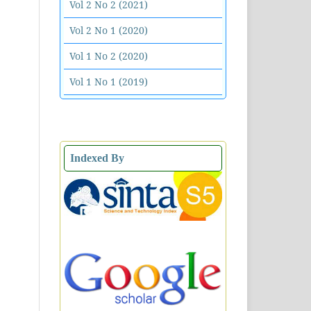
Vol 2 No 2 (2021)
Vol 2 No 1 (2020)
Vol 1 No 2 (2020)
Vol 1 No 1 (2019)
Indexed By