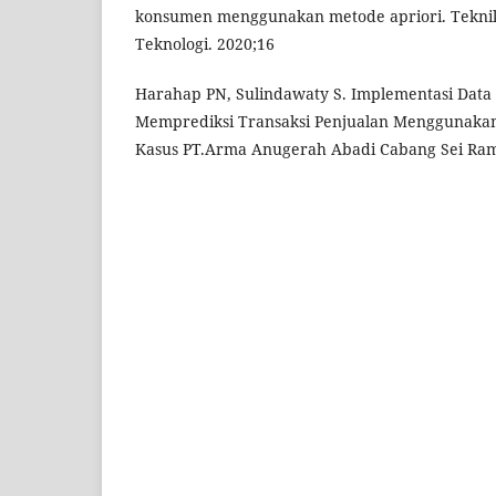
konsumen menggunakan metode apriori. Teknika
Teknologi. 2020;16
Harahap PN, Sulindawaty S. Implementasi Data
Memprediksi Transaksi Penjualan Menggunakan 
Kasus PT.Arma Anugerah Abadi Cabang Sei Ram