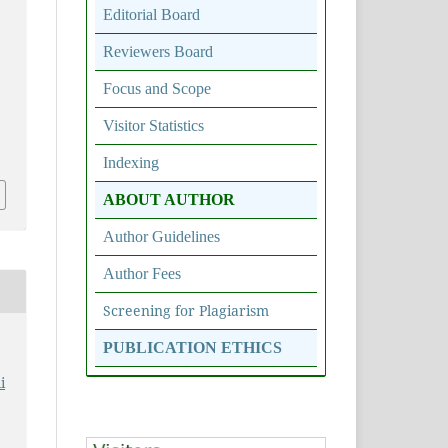
Editorial Board
Reviewers Board
Focus and Scope
Visitor Statistics
5
Indexing
ABOUT AUTHOR
Author Guidelines
Author Fees
Screening for Plagiarism
PUBLICATION ETHICS
i