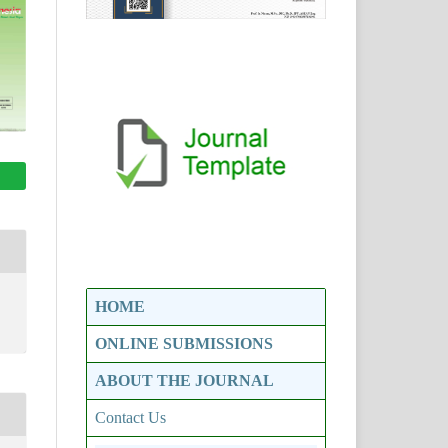
HOME
ONLINE SUBMISSIONS
ABOUT THE JOURNAL
Contact Us