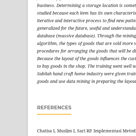
business. Determining a storage location is somet
studied because each item has its own characteris
iterative and interactive process to find new patt
generalized for the future, useful and understanda
database (massive database). Through the mining
algorithm, the types of goods that are sold more w
procedures for arranging the goods that will be d
Because the layout of the goods influences the cus
to buy goods in the shop. The training went well 
Sabilah hand craft home industry were given trai
goods and use data mining in preparing the layou
REFERENCES
Chatisa I, Muslim I, Sari RP. Implementasi Metod