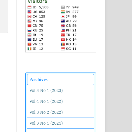
Archives
Vol 5 No 1 (2023)
Vol 4 No 1 (2022)
Vol 3 No 2 (2022)
Vol 3 No 1 (2021)