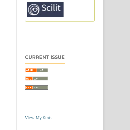
CURRENT ISSUE
View My Stats