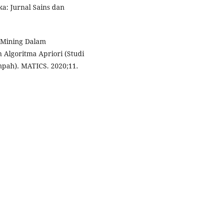
: Jurnal Sains dan
 Mining Dalam
Algoritma Apriori (Studi
pah). MATICS. 2020;11.