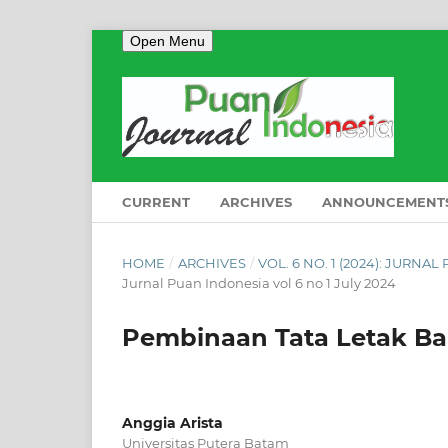
Open Menu
CURRENT
ARCHIVES
ANNOUNCEMENT
HOME
/
ARCHIVES
/
VOL. 6 NO. 1 (2024): JURNA
Jurnal Puan Indonesia vol 6 no 1 July 2024
Pembinaan Tata Letak B
Anggia Arista
Universitas Putera Batam