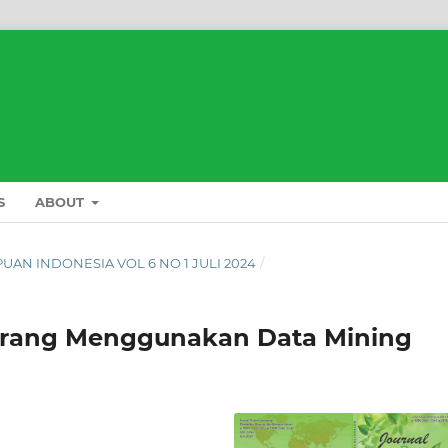
S
ABOUT
L PUAN INDONESIA VOL 6 NO 1 JULI 2024
/
arang Menggunakan Data Mining