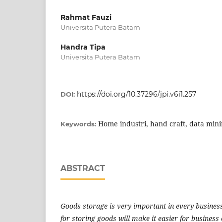
Rahmat Fauzi
Universita Putera Batam
Handra Tipa
Universita Putera Batam
https://doi.org/10.37296/jpi.v6i1.257
DOI:
Home industri, hand craft, data min
Keywords:
ABSTRACT
Goods storage is very important in every business
for storing goods will make it easier for business