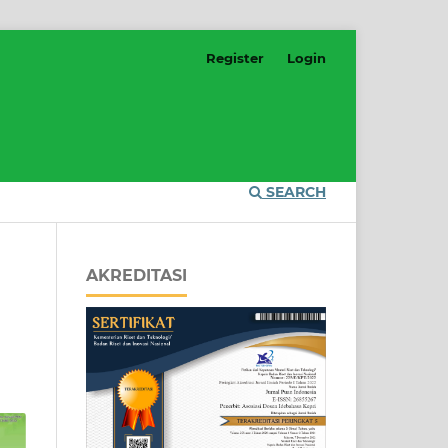
Register
Login
SEARCH
AKREDITASI