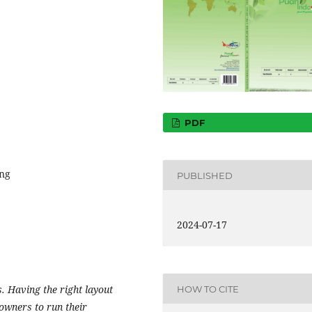
PDF
ing
PUBLISHED
2024-07-17
. Having the right layout
HOW TO CITE
 owners to run their