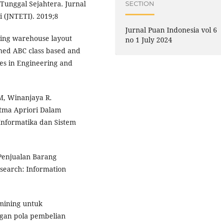
unggal Sejahtera. Jurnal
SECTION
i (JNTETI). 2019;8
Jurnal Puan Indonesia vol 6
ving warehouse layout
no 1 July 2024
ned ABC class based and
tes in Engineering and
M, Winanjaya R.
tma Apriori Dalam
Informatika dan Sistem
 Penjualan Barang
search: Information
 mining untuk
gan pola pembelian