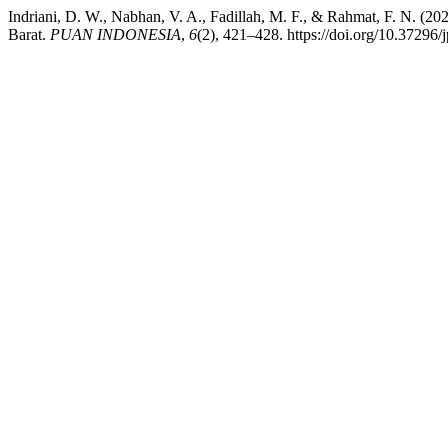
Indriani, D. W., Nabhan, V. A., Fadillah, M. F., & Rahmat, F. N. (
Barat.
PUAN INDONESIA
,
6
(2), 421–428. https://doi.org/10.37296/