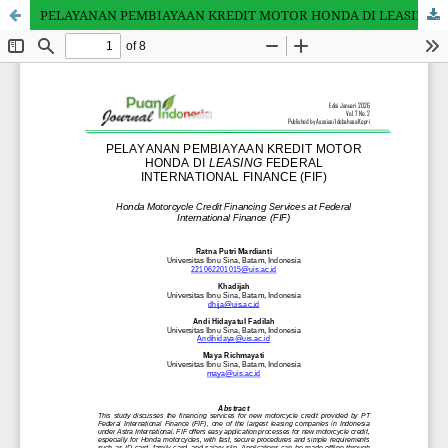
PELAYANAN PEMBIAYAAN KREDIT MOTOR HONDA DI LEASING FEDERAL INTERNATIONAL FINANCE (FIF)