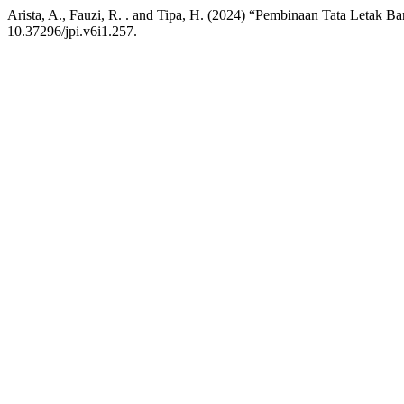
Arista, A., Fauzi, R. . and Tipa, H. (2024) “Pembinaan Tata Letak
10.37296/jpi.v6i1.257.