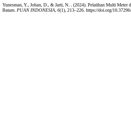
Yunesman, Y., Johan, D., & Jarti, N. . (2024). Pelatihan Multi 
Batam.
PUAN INDONESIA
,
6
(1), 213–226. https://doi.org/10.37296