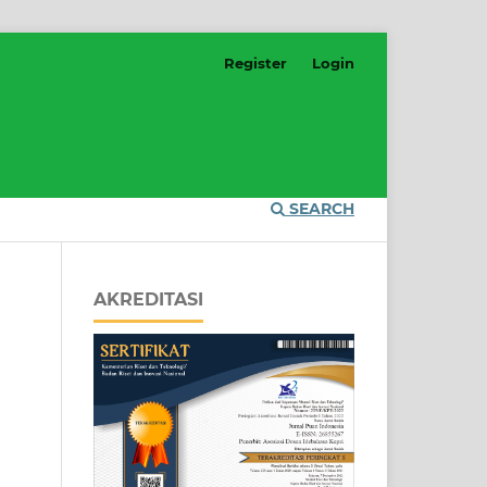
Register
Login
SEARCH
AKREDITASI