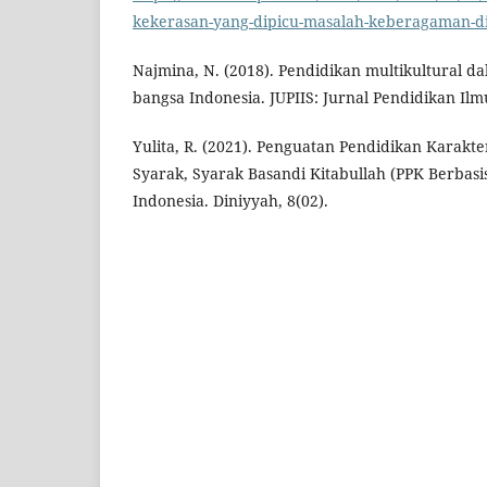
kekerasan-yang-dipicu-masalah-keberagaman-di
Najmina, N. (2018). Pendidikan multikultural 
bangsa Indonesia. JUPIIS: Jurnal Pendidikan Ilmu
Yulita, R. (2021). Penguatan Pendidikan Karakte
Syarak, Syarak Basandi Kitabullah (PPK Berbasi
Indonesia. Diniyyah, 8(02).