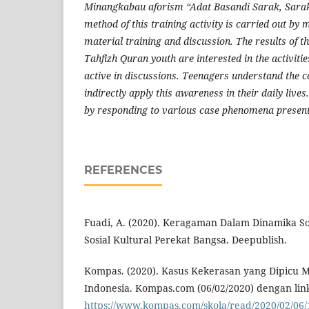
Minangkabau aforism “Adat Basandi Sarak, Sarak
method of this training activity is carried out by 
material training and discussion. The results of thi
Tahfizh Quran youth are interested in the activiti
active in discussions. Teenagers understand the c
indirectly apply this awareness in their daily lives
by responding to various case phenomena present
REFERENCES
Fuadi, A. (2020). Keragaman Dalam Dinamika S
Sosial Kultural Perekat Bangsa. Deepublish.
Kompas. (2020). Kasus Kekerasan yang Dipicu 
Indonesia. Kompas.com (06/02/2020) dengan lin
https://www.kompas.com/skola/read/2020/02/06/