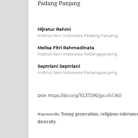
Padang Panjang
Hijratur Rahmi
Institut Seni Indonesia Padang Panjang
Melisa Fitri Rahmadinata
Institut Seni Indonesia Padangpanjang
Septriani Septriani
Institut Seni Indonesia Padangpanjang
https://doi.org/10.37296/jpi.v5i1.160
DOI:
Young generation, religious toleranc
Keywords:
diversity.