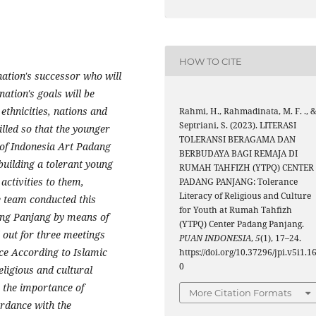
HOW TO CITE
nation's successor who will
nation's goals will be
 ethnicities, nations and
Rahmi, H., Rahmadinata, M. F. ., 
Septriani, S. (2023). LITERASI
tilled so that the younger
TOLERANSI BERAGAMA DAN
 of Indonesia Art Padang
BERBUDAYA BAGI REMAJA DI
 building a tolerant young
RUMAH TAHFIZH (YTPQ) CENTER
activities to them,
PADANG PANJANG: Tolerance
Literacy of Religious and Culture
e team conducted this
for Youth at Rumah Tahfizh
dang Panjang by means of
(YTPQ) Center Padang Panjang.
 out for three meetings
PUAN INDONESIA
,
5
(1), 17–24.
nce According to Islamic
https://doi.org/10.37296/jpi.v5i1.1
0
eligious and cultural
 the importance of
More Citation Formats
ordance with the