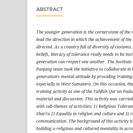
ABSTRACT
The younger generation is the cornerstone of the 
lead the direction in which the achievement of the 
directed. As a country full of diversity of customs,
beliefs, literacy of tolerance really needs to be ins
generation can respect one another. The Institute
Panjang team took the initiative to collaborate in
generation's mental attitude by providing training 
especially in West Sumatera. On this occasion, th
training activity at one of the Tahfizh Qur'an Pa
material and discussion. This activity was carried
with sub-themes of activities; 1) Religious Tolera
Shari'a 2) Equality in religion and culture and 3) r
communication. The background of this activity is
building a religious and cultured mentality in acc