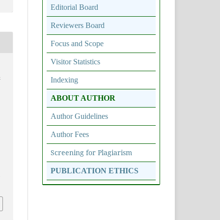
Editorial Board
Reviewers Board
Focus and Scope
Visitor Statistics
&
Indexing
ABOUT AUTHOR
Author Guidelines
Author Fees
Screening for Plagiarism
PUBLICATION ETHICS
6