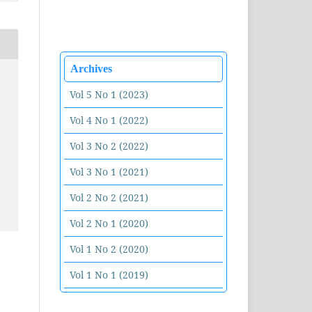
Archives
Vol 5 No 1 (2023)
Vol 4 No 1 (2022)
Vol 3 No 2 (2022)
Vol 3 No 1 (2021)
Vol 2 No 2 (2021)
Vol 2 No 1 (2020)
Vol 1 No 2 (2020)
Vol 1 No 1 (2019)