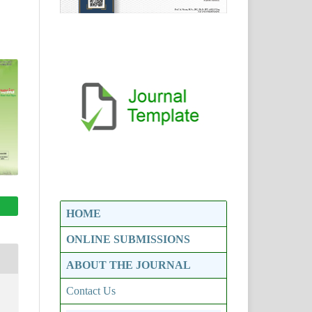
HOME
ONLINE SUBMISSIONS
ABOUT THE JOURNAL
Contact Us