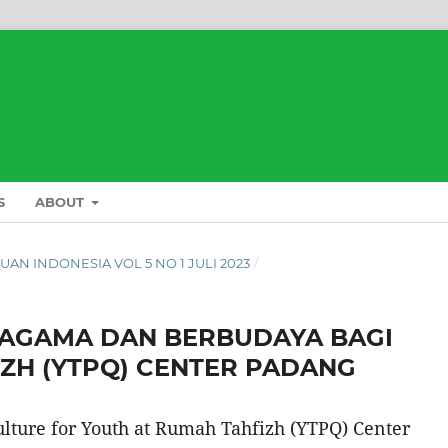
S
ABOUT
 PUAN INDONESIA VOL 5 NO 1 JULI 2023
/
ERAGAMA DAN BERBUDAYA BAGI
ZH (YTPQ) CENTER PADANG
ulture for Youth at Rumah Tahfizh (YTPQ) Center