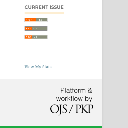
CURRENT ISSUE
View My Stats