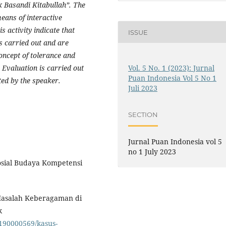
 Basandi Kitabullah”. The
means of interactive
s activity indicate that
ISSUE
es carried out and are
oncept of tolerance and
. Evaluation is carried out
Vol. 5 No. 1 (2023): Jurnal
Puan Indonesia Vol 5 No 1
ed by the speaker.
Juli 2023
SECTION
Jurnal Puan Indonesia vol 5
no 1 July 2023
osial Budaya Kompetensi
Masalah Keberagaman di
k
190000569/kasus-