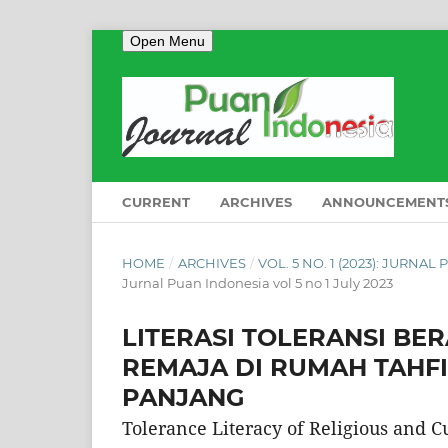
Open Menu
CURRENT
ARCHIVES
ANNOUNCEMENT
HOME
/
ARCHIVES
/
VOL. 5 NO. 1 (2023): JURNAL
Jurnal Puan Indonesia vol 5 no 1 July 2023
LITERASI TOLERANSI B
REMAJA DI RUMAH TAHFI
PANJANG
Tolerance Literacy of Religious and C