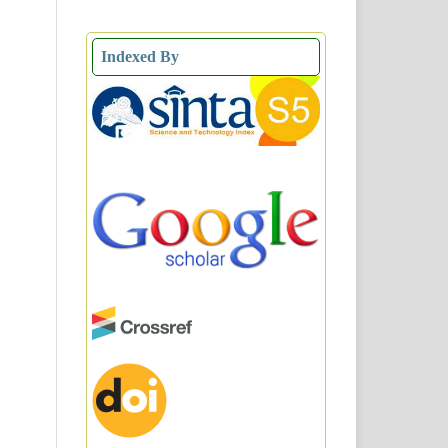
Indexed By