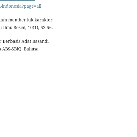
-indonesia?page=all
dalam membentuk karakter
-Ilmu Sosial, 10(1), 52-56.
r Berbasis Adat Basandi
s ABS-SBK): Bahasa