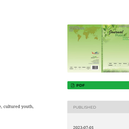
PDF
e, cultured youth,
PUBLISHED
2023-07-01